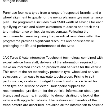
JAX Seniors Card Holder Special Offer
nitrogen inflation.
Purchase four new tyres from a range of respected brands, and a
Warranties and Guarantees
wheel alignment to qualify for the myjax platinum tyre maintenance
plan. The programme includes over $500 worth of savings for each
qualifying vehicle and allows customers to access and track their
tyre maintenance online, via myjax.com.au. Following the
recommended servicing using the periodical reminders within the
programme provides significant discounts and bonuses while
prolonging the life and performance of the tyres.
JAX Tyres & Auto interactive Touchpoint technology, combined with
expert advice from staff, delivers all the information required to
make an informed choice on products and services for the vehicle.
This state of the art technology presents tyre, wheel and service
selections on an easy to navigate touchscreen. Pricing to suit
performance, safety and budget focused customers is listed for
each tyre and service selected. Touchpoint supplies the
recommended tyre fitment for the vehicle, information about tyre
brands and patterns, in addition to demonstrating the look of the
vehicle with upgraded wheels. The features and benefits of the
tread pattern are described, providing all the information to select a