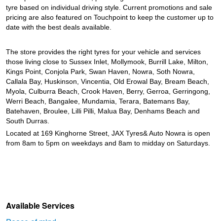
tyre based on individual driving style. Current promotions and sale
pricing are also featured on Touchpoint to keep the customer up to
date with the best deals available.
The store provides the right tyres for your vehicle and services
those living close to Sussex Inlet, Mollymook, Burrill Lake, Milton,
Kings Point, Conjola Park, Swan Haven, Nowra, Soth Nowra,
Callala Bay, Huskinson, Vincentia, Old Erowal Bay, Bream Beach,
Myola, Culburra Beach, Crook Haven, Berry, Gerroa, Gerringong,
Werri Beach, Bangalee, Mundamia, Terara, Batemans Bay,
Batehaven, Broulee, Lilli Pilli, Malua Bay, Denhams Beach and
South Durras.
Located at 169 Kinghorne Street, JAX Tyres& Auto Nowra is open
from 8am to 5pm on weekdays and 8am to midday on Saturdays.
Available Services