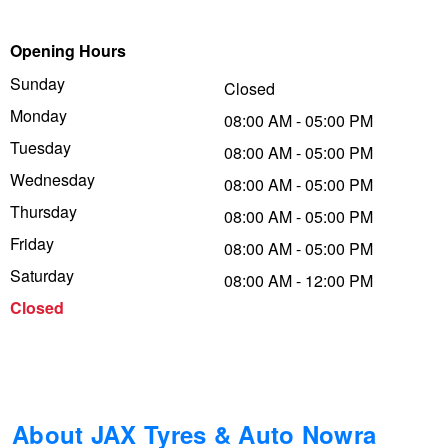
Trailer & Caravan Tyres
Suspension
Dunlop - Buy 4 and get 20% OFF
Opening Hours
Sunday
Closed
Monday
Tough Dog 4WD Suspension at JAX
Continental - Up to $200 Cashback
08:00 AM - 05:00 PM
Tuesday
08:00 AM - 05:00 PM
Wednesday
08:00 AM - 05:00 PM
Nitrogen Tyre Inflation
Pirelli - Up to $150 Cashback
Thursday
08:00 AM - 05:00 PM
Friday
08:00 AM - 05:00 PM
Services & Repairs Advice
Goodyear – $100 Cashback
Saturday
08:00 AM - 12:00 PM
Closed
Tyre Examination & Repair
Hankook - $150 Cashback
Goodyear – $100 Cashback
About JAX Tyres & Auto Nowra