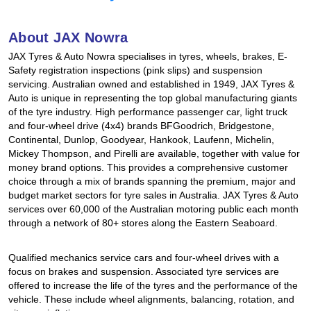
Hankook - Buy 4 and get the 4th tyre FREE
About JAX Nowra
JAX Tyres & Auto Nowra specialises in tyres, wheels, brakes, E-
Falken – $300 Cashback
Safety registration inspections (pink slips) and suspension
servicing. Australian owned and established in 1949, JAX Tyres &
Auto is unique in representing the top global manufacturing giants
of the tyre industry. High performance passenger car, light truck
Laufenn - Buy 4 and get the 4th tyre FREE
and four-wheel drive (4x4) brands BFGoodrich, Bridgestone,
Continental, Dunlop, Goodyear, Hankook, Laufenn, Michelin,
Mickey Thompson, and Pirelli are available, together with value for
Online Catalogue
money brand options. This provides a comprehensive customer
choice through a mix of brands spanning the premium, major and
budget market sectors for tyre sales in Australia. JAX Tyres & Auto
services over 60,000 of the Australian motoring public each month
4X4 Wheel & Tyre Packages
through a network of 80+ stores along the Eastern Seaboard.
Qualified mechanics service cars and four-wheel drives with a
JAX Veteran Card Holder & APOD Special Offer
focus on brakes and suspension. Associated tyre services are
offered to increase the life of the tyres and the performance of the
vehicle. These include wheel alignments, balancing, rotation, and