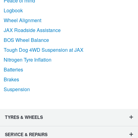
Peace of mind
Logbook
Wheel Alignment
JAX Roadside Assistance
BOS Wheel Balance
Tough Dog 4WD Suspension at JAX
Nitrogen Tyre Inflation
Batteries
Brakes
Suspension
TYRES & WHEELS
SERVICE & REPAIRS