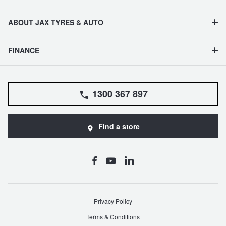
ABOUT JAX TYRES & AUTO
FINANCE
1300 367 897
Find a store
Privacy Policy
Terms & Conditions