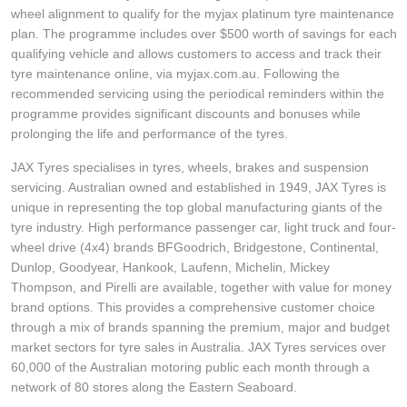
wheel alignment to qualify for the myjax platinum tyre maintenance
plan. The programme includes over $500 worth of savings for each
qualifying vehicle and allows customers to access and track their
tyre maintenance online, via myjax.com.au. Following the
recommended servicing using the periodical reminders within the
programme provides significant discounts and bonuses while
prolonging the life and performance of the tyres.
JAX Tyres specialises in tyres, wheels, brakes and suspension
servicing. Australian owned and established in 1949, JAX Tyres is
unique in representing the top global manufacturing giants of the
tyre industry. High performance passenger car, light truck and four-
wheel drive (4x4) brands BFGoodrich, Bridgestone, Continental,
Dunlop, Goodyear, Hankook, Laufenn, Michelin, Mickey
Thompson, and Pirelli are available, together with value for money
brand options. This provides a comprehensive customer choice
through a mix of brands spanning the premium, major and budget
market sectors for tyre sales in Australia. JAX Tyres services over
60,000 of the Australian motoring public each month through a
network of 80 stores along the Eastern Seaboard.