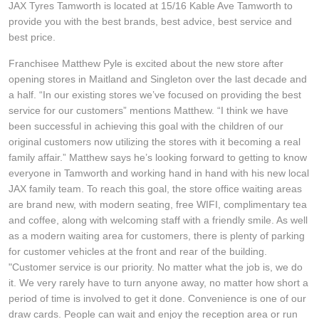
JAX Tyres Tamworth is located at 15/16 Kable Ave Tamworth to
Hankook - Buy 4 and get the 4th tyre FREE
provide you with the best brands, best advice, best service and
best price.
Franchisee Matthew Pyle is excited about the new store after
Falken – $300 Cashback
opening stores in Maitland and Singleton over the last decade and
a half. “In our existing stores we’ve focused on providing the best
service for our customers” mentions Matthew. “I think we have
Laufenn - Buy 4 and get the 4th tyre FREE
been successful in achieving this goal with the children of our
original customers now utilizing the stores with it becoming a real
family affair.” Matthew says he’s looking forward to getting to know
Online Catalogue
everyone in Tamworth and working hand in hand with his new local
JAX family team. To reach this goal, the store office waiting areas
are brand new, with modern seating, free WIFI, complimentary tea
4X4 Wheel & Tyre Packages
and coffee, along with welcoming staff with a friendly smile. As well
as a modern waiting area for customers, there is plenty of parking
for customer vehicles at the front and rear of the building.
JAX Veteran Card Holder & APOD Special Offer
"Customer service is our priority. No matter what the job is, we do
it. We very rarely have to turn anyone away, no matter how short a
period of time is involved to get it done. Convenience is one of our
draw cards. People can wait and enjoy the reception area or run