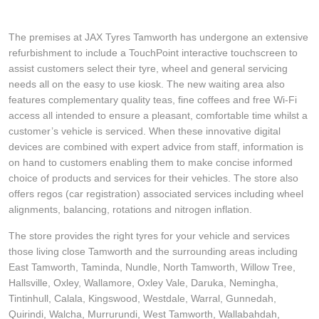
The premises at JAX Tyres Tamworth has undergone an extensive
refurbishment to include a TouchPoint interactive touchscreen to
assist customers select their tyre, wheel and general servicing
needs all on the easy to use kiosk. The new waiting area also
features complementary quality teas, fine coffees and free Wi-Fi
access all intended to ensure a pleasant, comfortable time whilst a
customer’s vehicle is serviced. When these innovative digital
devices are combined with expert advice from staff, information is
on hand to customers enabling them to make concise informed
choice of products and services for their vehicles. The store also
offers regos (car registration) associated services including wheel
alignments, balancing, rotations and nitrogen inflation.
The store provides the right tyres for your vehicle and services
those living close Tamworth and the surrounding areas including
East Tamworth, Taminda, Nundle, North Tamworth, Willow Tree,
Hallsville, Oxley, Wallamore, Oxley Vale, Daruka, Nemingha,
Tintinhull, Calala, Kingswood, Westdale, Warral, Gunnedah,
Quirindi, Walcha, Murrurundi, West Tamworth, Wallabahdah,