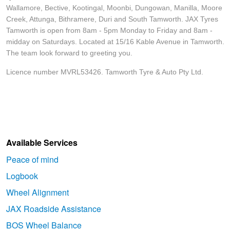
Wallamore, Bective, Kootingal, Moonbi, Dungowan, Manilla, Moore
Creek, Attunga, Bithramere, Duri and South Tamworth. JAX Tyres
Tamworth is open from 8am - 5pm Monday to Friday and 8am -
midday on Saturdays. Located at 15/16 Kable Avenue in Tamworth.
The team look forward to greeting you.
Licence number MVRL53426. Tamworth Tyre & Auto Pty Ltd.
Available Services
Peace of mind
Logbook
Wheel Alignment
JAX Roadside Assistance
BOS Wheel Balance