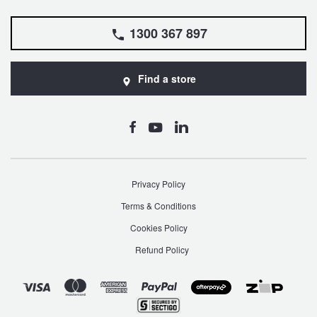
1300 367 897
Find a store
Privacy Policy
Terms & Conditions
Cookies Policy
Refund Policy