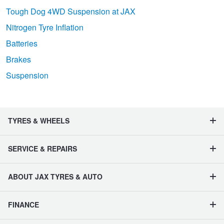
Tough Dog 4WD Suspension at JAX
Nitrogen Tyre Inflation
Batteries
Brakes
Suspension
TYRES & WHEELS
SERVICE & REPAIRS
ABOUT JAX TYRES & AUTO
FINANCE