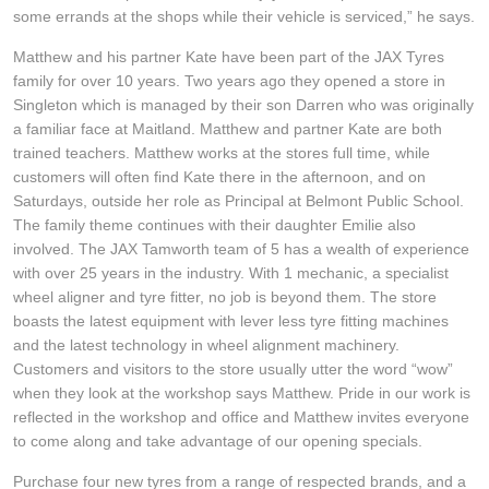
JAX Seniors Card Holder Special Offer
some errands at the shops while their vehicle is serviced,” he says.
Matthew and his partner Kate have been part of the JAX Tyres
Warranties and Guarantees
family for over 10 years. Two years ago they opened a store in
Singleton which is managed by their son Darren who was originally
a familiar face at Maitland. Matthew and partner Kate are both
trained teachers. Matthew works at the stores full time, while
customers will often find Kate there in the afternoon, and on
Saturdays, outside her role as Principal at Belmont Public School.
The family theme continues with their daughter Emilie also
involved. The JAX Tamworth team of 5 has a wealth of experience
with over 25 years in the industry. With 1 mechanic, a specialist
wheel aligner and tyre fitter, no job is beyond them. The store
boasts the latest equipment with lever less tyre fitting machines
and the latest technology in wheel alignment machinery.
Customers and visitors to the store usually utter the word “wow”
when they look at the workshop says Matthew. Pride in our work is
reflected in the workshop and office and Matthew invites everyone
to come along and take advantage of our opening specials.
Purchase four new tyres from a range of respected brands, and a