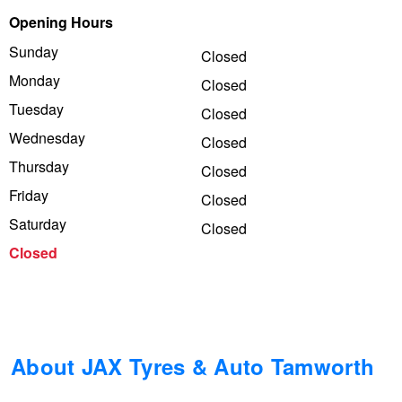
Opening Hours
Trailer & Caravan Tyres
Suspension
Dunlop - Buy 4 and get 20% OFF
Sunday
Closed
Monday
Closed
Tough Dog 4WD Suspension at JAX
Continental - Up to $200 Cashback
Tuesday
Closed
Wednesday
Closed
Thursday
Nitrogen Tyre Inflation
Pirelli - Up to $150 Cashback
Closed
Friday
Closed
Saturday
Closed
Services & Repairs Advice
Goodyear – $100 Cashback
Closed
Tyre Examination & Repair
Hankook - $150 Cashback
Goodyear – $100 Cashback
About JAX Tyres & Auto Tamworth