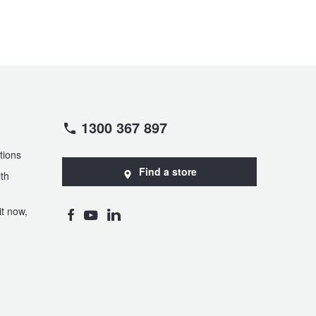
1300 367 897
tions
Find a store
th
t now,