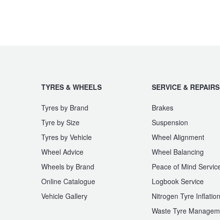
JAX Seniors Card Holder Special Offer
Warranties and Guarantees
TYRES & WHEELS
SERVICE & REPAIRS
Tyres by Brand
Brakes
Tyre by Size
Suspension
Tyres by Vehicle
Wheel Alignment
Wheel Advice
Wheel Balancing
Wheels by Brand
Peace of Mind Servic
Online Catalogue
Logbook Service
Vehicle Gallery
Nitrogen Tyre Inflatio
Waste Tyre Managem