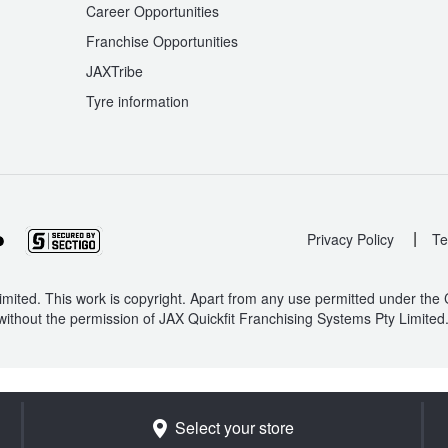
Career Opportunities
Franchise Opportunities
JAXTribe
Tyre information
|
Privacy Policy
Te
mited. This work is copyright. Apart from any use permitted under the
without the permission of JAX Quickfit Franchising Systems Pty Limited
Select your store