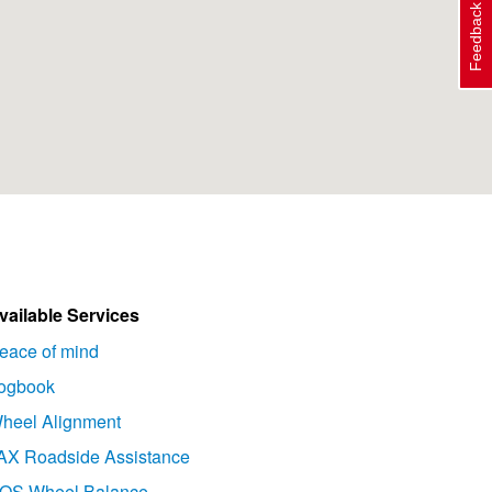
Feedback
vailable Services
eace of mind
ogbook
heel Alignment
AX Roadside Assistance
OS Wheel Balance