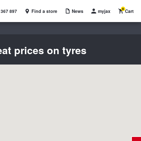
0
 367 897
Find a store
News
myjax
Cart
eat prices on tyres