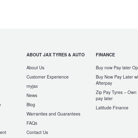
ABOUT JAX TYRES & AUTO
FINANCE
About Us
Buy now Pay later Op
Customer Experience
Buy Now Pay Later wi
Afterpay
myjax
Zip Pay Tyres – Own i
News
pay later
e
Blog
Latitude Finance
Warranties and Guarantees
n
FAQs
ent
Contact Us