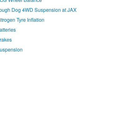
ough Dog 4WD Suspension at JAX
itrogen Tyre Inflation
atteries
rakes
uspension