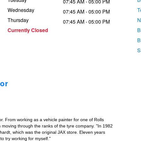
07:45 AM - 05:00 PM
Wednesday
T
07:45 AM - 05:00 PM
Thursday
N
07:45 AM - 05:00 PM
Currently Closed
B
B
S
or
r. From working as a vehicle painter for one of Rolls
n moving through the ranks of the tyre company. "In 1982
hhardt, which was the original JAX store. Eleven years
o try working for myself."