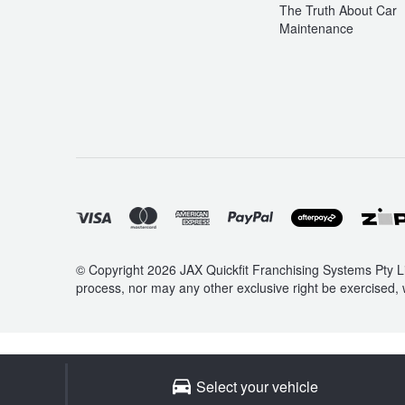
The Truth About Car
Maintenance
© Copyright 2026 JAX Quickfit Franchising Systems Pty Li
process, nor may any other exclusive right be exercised, 
Select your vehicle