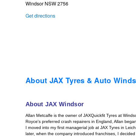
Windsor NSW 2756
Trailer & Caravan Tyres
Suspension
Dunlop - Buy 4 and get 20% OFF
Get directions
Tough Dog 4WD Suspension at JAX
Continental - Up to $200 Cashback
Nitrogen Tyre Inflation
Pirelli - Up to $150 Cashback
Services & Repairs Advice
Goodyear – $100 Cashback
About JAX Tyres & Auto Winds
Tyre Examination & Repair
Hankook - $150 Cashback
About JAX Windsor
Allan Metcalfe is the owner of JAXQuickfit Tyres at Windso
Goodyear – $100 Cashback
Royce's preferred crash repairers in England, Allan bega
I moved into my first managerial job at JAX Tyres in Leic
later, when the company introduced franchises, I decided t