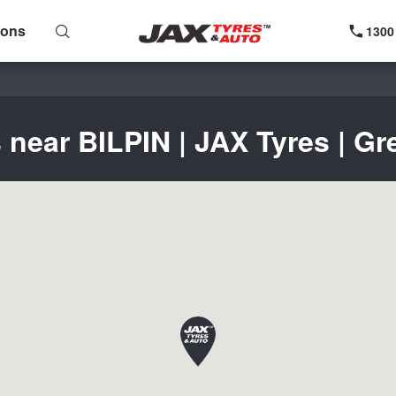
ions
1300
 near BILPIN | JAX Tyres | Gr