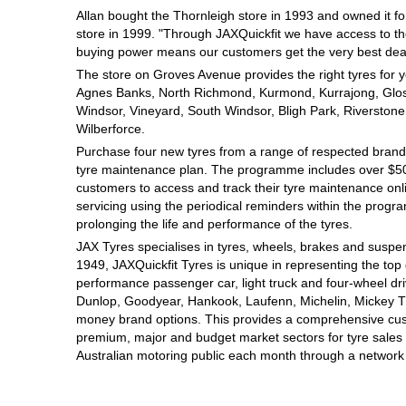
Allan bought the Thornleigh store in 1993 and owned it for
Hankook - Buy 4 and get the 4th tyre FREE
store in 1999. "Through JAXQuickfit we have access to th
buying power means our customers get the very best deal
The store on Groves Avenue provides the right tyres for yo
Falken – $300 Cashback
Agnes Banks, North Richmond, Kurmond, Kurrajong, Gloss
Windsor, Vineyard, South Windsor, Bligh Park, Riverstone
Wilberforce.
Laufenn - Buy 4 and get the 4th tyre FREE
Purchase four new tyres from a range of respected brands
tyre maintenance plan. The programme includes over $500
customers to access and track their tyre maintenance on
servicing using the periodical reminders within the prog
Online Catalogue
prolonging the life and performance of the tyres.
JAX Tyres specialises in tyres, wheels, brakes and suspen
1949, JAXQuickfit Tyres is unique in representing the top 
4X4 Wheel & Tyre Packages
performance passenger car, light truck and four-wheel dr
Dunlop, Goodyear, Hankook, Laufenn, Michelin, Mickey Tho
money brand options. This provides a comprehensive cus
premium, major and budget market sectors for tyre sales i
JAX Veteran Card Holder & APOD Special Offer
Australian motoring public each month through a network