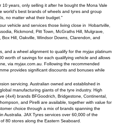
 10 years, only selling it after he bought the Mona Vale
e world's best brands of wheels and tyres and group
s, no matter what their budget."
ur vehicle and services those living close in Hobartville,
odia, Rickmond, Pitt Town, McGraths Hill, Mulgrave,
, Box Hill, Oakville, Windsor Downs, Clarendon, and
, and a wheel alignment to qualify for the myjax platinum
 worth of savings for each qualifying vehicle and allows
line, via myjax.com.au. Following the recommended
ramme provides significant discounts and bonuses while
sion servicing. Australian owned and established in
global manufacturing giants of the tyre industry. High
ive (4x4) brands BFGoodrich, Bridgestone, Continental,
mpson, and Pirelli are available, together with value for
tomer choice through a mix of brands spanning the
n Australia. JAX Tyres services over 60,000 of the
 of 80 stores along the Eastern Seaboard.