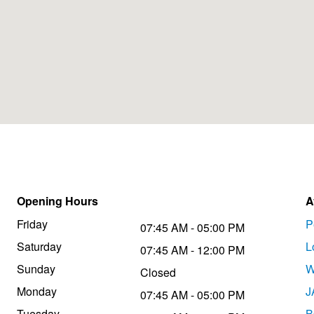
Opening Hours
A
Friday
P
07:45 AM - 05:00 PM
Saturday
L
07:45 AM - 12:00 PM
Sunday
W
Closed
Monday
J
07:45 AM - 05:00 PM
Tuesday
B