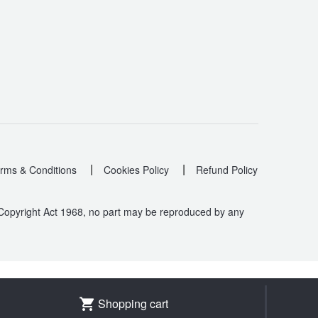
|
|
rms & Conditions
Cookies Policy
Refund Policy
 Copyright Act 1968, no part may be reproduced by any
.
Shopping cart