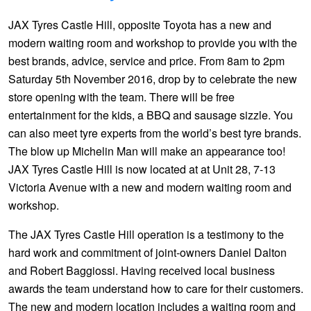
Hankook - Buy 4 and get the 4th tyre FREE
JAX Tyres Castle Hill, opposite Toyota has a new and
modern waiting room and workshop to provide you with the
best brands, advice, service and price. From 8am to 2pm
Falken – $300 Cashback
Saturday 5th November 2016, drop by to celebrate the new
store opening with the team. There will be free
Laufenn - Buy 4 and get the 4th tyre FREE
entertainment for the kids, a BBQ and sausage sizzle. You
can also meet tyre experts from the world’s best tyre brands.
The blow up Michelin Man will make an appearance too!
Online Catalogue
JAX Tyres Castle Hill is now located at at Unit 28, 7-13
Victoria Avenue with a new and modern waiting room and
workshop.
4X4 Wheel & Tyre Packages
The JAX Tyres Castle Hill operation is a testimony to the
hard work and commitment of joint-owners Daniel Dalton
JAX Veteran Card Holder & APOD Special Offer
and Robert Baggiossi. Having received local business
awards the team understand how to care for their customers.
The new and modern location includes a waiting room and