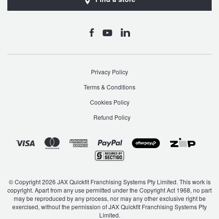
Privacy Policy
Terms & Conditions
Cookies Policy
Refund Policy
© Copyright 2026 JAX Quickfit Franchising Systems Pty Limited. This work is
copyright. Apart from any use permitted under the Copyright Act 1968, no part
may be reproduced by any process, nor may any other exclusive right be
exercised, without the permission of JAX Quickfit Franchising Systems Pty
Limited.