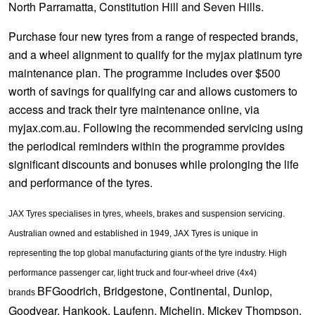
North Parramatta, Constitution Hill and Seven Hills.
Purchase four new tyres from a range of respected brands,
and a wheel alignment to qualify for the myjax platinum tyre
maintenance plan. The programme includes over $500
worth of savings for qualifying car and allows customers to
access and track their tyre maintenance online, via
myjax.com.au. Following the recommended servicing using
the periodical reminders within the programme provides
significant discounts and bonuses while prolonging the life
and performance of the tyres.
JAX Tyres specialises in tyres, wheels, brakes and suspension servicing.
Australian owned and established in 1949, JAX Tyres is unique in
representing the top global manufacturing giants of the tyre industry. High
performance passenger car, light truck and four-wheel drive (4x4)
BFGoodrich, Bridgestone, Continental, Dunlop,
brands
Goodyear, Hankook, Laufenn, Michelin, Mickey Thompson,