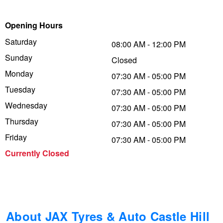
Trailer & Caravan Tyres
Suspension
Dunlop - Buy 4 and get 20% OFF
Opening Hours
Saturday
08:00 AM - 12:00 PM
Sunday
Tough Dog 4WD Suspension at JAX
Continental - Up to $200 Cashback
Closed
Monday
07:30 AM - 05:00 PM
Tuesday
07:30 AM - 05:00 PM
Nitrogen Tyre Inflation
Pirelli - Up to $150 Cashback
Wednesday
07:30 AM - 05:00 PM
Thursday
07:30 AM - 05:00 PM
Services & Repairs Advice
Goodyear – $100 Cashback
Friday
07:30 AM - 05:00 PM
Currently Closed
Tyre Examination & Repair
Hankook - $150 Cashback
Goodyear – $100 Cashback
About JAX Tyres & Auto Castle Hill