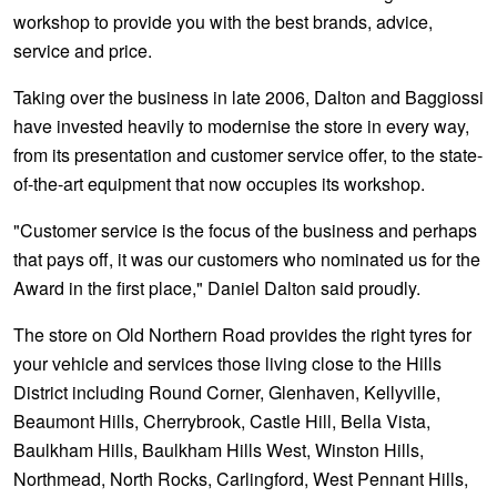
JAX Seniors Card Holder Special Offer
workshop to provide you with the best brands, advice,
service and price.
Warranties and Guarantees
Taking over the business in late 2006, Dalton and Baggiossi
have invested heavily to modernise the store in every way,
from its presentation and customer service offer, to the state-
of-the-art equipment that now occupies its workshop.
"Customer service is the focus of the business and perhaps
that pays off, it was our customers who nominated us for the
Award in the first place," Daniel Dalton said proudly.
The store on Old Northern Road provides the right tyres for
your vehicle and services those living close to the Hills
District including Round Corner, Glenhaven, Kellyville,
Beaumont Hills, Cherrybrook, Castle Hill, Bella Vista,
Baulkham Hills, Baulkham Hills West, Winston Hills,
Northmead, North Rocks, Carlingford, West Pennant Hills,