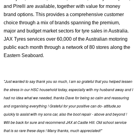
and Pirelli
are available, together with value for money
brand options. This provides a comprehensive customer
choice through a mix of brands spanning the premium,
major and budget market sectors for tyre sales in Australia.
JAX Tyres services over 60,000 of the Australian motoring
public each month through a network of 80 stores along the
Eastern Seaboard.
"Just wanted to say thank you so much, I am so grateful that you helped lessen
the stress in our HSC household today, especially with my husband away and I
had no idea what we needed, thanks Dave for being so calm and reassuring
and organising everything ! Grateful for your positive can do- attitude,so
quickly to assist with my sons car, also the boot repair - above and beyond !
Will be back for sure and recommend JAX at Castle Hill. Old school service
that is so rare these days ! Many thanks, much appreciated!"