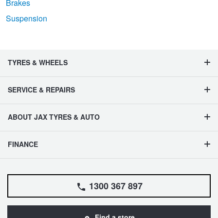
Brakes
Suspension
TYRES & WHEELS
SERVICE & REPAIRS
ABOUT JAX TYRES & AUTO
FINANCE
1300 367 897
Find a store