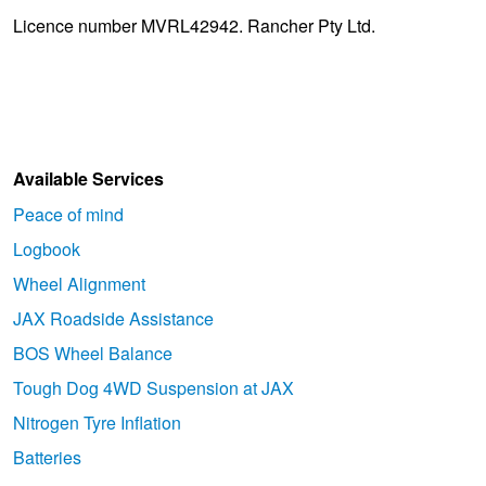
Licence number MVRL42942. Rancher Pty Ltd.
Available Services
Peace of mind
Logbook
Wheel Alignment
JAX Roadside Assistance
BOS Wheel Balance
Tough Dog 4WD Suspension at JAX
Nitrogen Tyre Inflation
Batteries