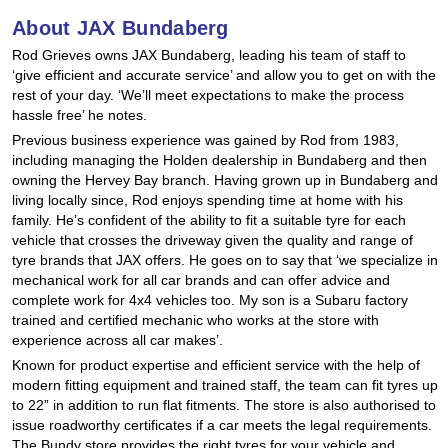
Hankook - Buy 4 and get the 4th tyre FREE
About JAX Bundaberg
Rod Grieves owns JAX Bundaberg, leading his team of staff to
‘give efficient and accurate service’ and allow you to get on with the
Falken – $300 Cashback
rest of your day. ‘We’ll meet expectations to make the process
hassle free’ he notes.
Previous business experience was gained by Rod from 1983,
including managing the Holden dealership in Bundaberg and then
Laufenn - Buy 4 and get the 4th tyre FREE
owning the Hervey Bay branch. Having grown up in Bundaberg and
living locally since, Rod enjoys spending time at home with his
family. He’s confident of the ability to fit a suitable tyre for each
Online Catalogue
vehicle that crosses the driveway given the quality and range of
tyre brands that JAX offers. He goes on to say that ‘we specialize in
mechanical work for all car brands and can offer advice and
complete work for 4x4 vehicles too. My son is a Subaru factory
4X4 Wheel & Tyre Packages
trained and certified mechanic who works at the store with
experience across all car makes’.
Known for product expertise and efficient service with the help of
JAX Veteran Card Holder & APOD Special Offer
modern fitting equipment and trained staff, the team can fit tyres up
to 22” in addition to run flat fitments. The store is also authorised to
issue roadworthy certificates if a car meets the legal requirements.
The Bundy store provides the right tyres for your vehicle and