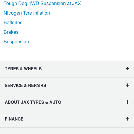
Tough Dog 4WD Suspension at JAX
Nitrogen Tyre Inflation
Batteries
Brakes
Suspension
TYRES & WHEELS
SERVICE & REPAIRS
ABOUT JAX TYRES & AUTO
FINANCE