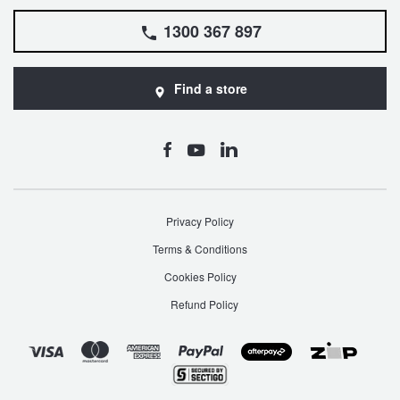
1300 367 897
Find a store
Privacy Policy
Terms & Conditions
Cookies Policy
Refund Policy