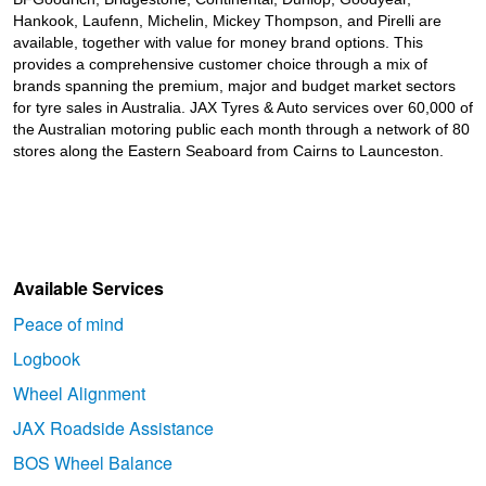
Hankook, Laufenn, Michelin, Mickey Thompson, and Pirelli are
available, together with value for money brand options. This
provides a comprehensive customer choice through a mix of
brands spanning the premium, major and budget market sectors
for tyre sales in Australia. JAX Tyres
& Auto
services over 60,000 of
the Australian motoring public each month through a network of 80
stores along the Eastern Seaboard from Cairns to Launceston.
Available Services
Peace of mind
Logbook
Wheel Alignment
JAX Roadside Assistance
BOS Wheel Balance