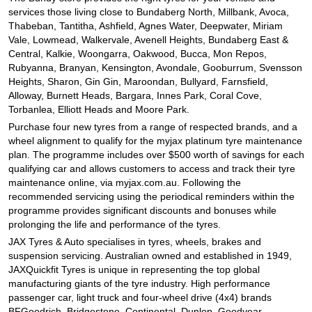
JAX Seniors Card Holder Special Offer
services those living close to Bundaberg North, Millbank, Avoca,
Thabeban, Tantitha, Ashfield, Agnes Water, Deepwater, Miriam
Vale, Lowmead, Walkervale, Avenell Heights, Bundaberg East &
Warranties and Guarantees
Central, Kalkie, Woongarra, Oakwood, Bucca, Mon Repos,
Rubyanna, Branyan, Kensington, Avondale, Gooburrum, Svensson
Heights, Sharon, Gin Gin, Maroondan, Bullyard, Farnsfield,
Alloway, Burnett Heads, Bargara, Innes Park, Coral Cove,
Torbanlea, Elliott Heads and Moore Park.
Purchase four new tyres from a range of respected brands, and a
wheel alignment to qualify for the myjax platinum tyre maintenance
plan. The programme includes over $500 worth of savings for each
qualifying car and allows customers to access and track their tyre
maintenance online, via myjax.com.au. Following the
recommended servicing using the periodical reminders within the
programme provides significant discounts and bonuses while
prolonging the life and performance of the tyres.
JAX Tyres
& Auto
specialises in tyres, wheels, brakes and
suspension servicing. Australian owned and established in 1949,
JAXQuickfit Tyres is unique in representing the top global
manufacturing giants of the tyre industry. High performance
passenger car, light truck and four-wheel drive (4x4) brands
BFGoodrich, Bridgestone, Continental, Dunlop, Goodyear,