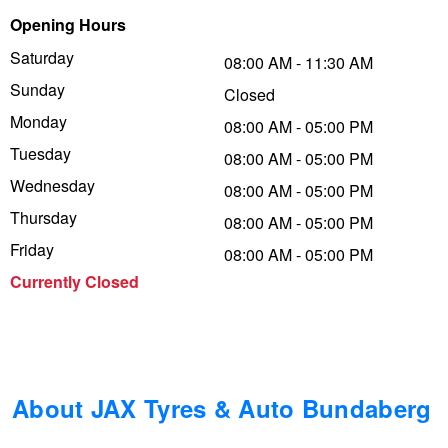
Opening Hours
Trailer & Caravan Tyres
Suspension
Dunlop - Buy 4 and get 20% OFF
Saturday
08:00 AM - 11:30 AM
Sunday
Closed
Tough Dog 4WD Suspension at JAX
Continental - Up to $200 Cashback
Monday
08:00 AM - 05:00 PM
Tuesday
08:00 AM - 05:00 PM
Wednesday
Nitrogen Tyre Inflation
Pirelli - Up to $150 Cashback
08:00 AM - 05:00 PM
Thursday
08:00 AM - 05:00 PM
Friday
08:00 AM - 05:00 PM
Services & Repairs Advice
Goodyear – $100 Cashback
Currently Closed
Tyre Examination & Repair
Hankook - $150 Cashback
Goodyear – $100 Cashback
About JAX Tyres & Auto Bundaberg