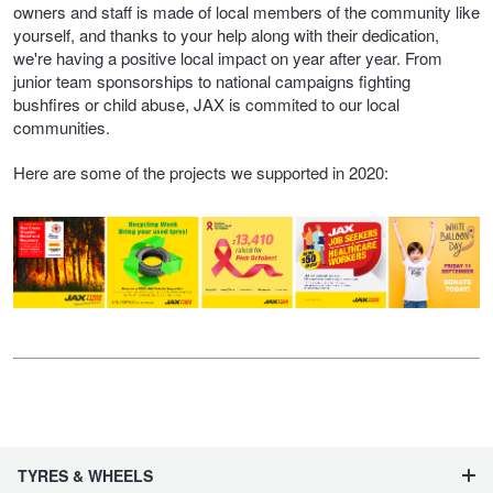
owners and staff is made of local members of the community like
yourself, and thanks to your help along with their dedication,
we're having a positive local impact on year after year. From
junior team sponsorships to national campaigns fighting
bushfires or child abuse, JAX is commited to our local
communities.
Here are some of the projects we supported in 2020:
TYRES & WHEELS