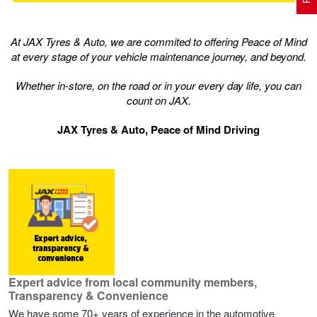
At JAX Tyres & Auto, we are commited to offering Peace of Mind
Electric Vehicle Tyres
Wheel Advice
Logbook Vehicle Servicing
Buy 4 and get the 4th tyre FREE at JAX!
at every stage of your vehicle maintenance journey, and beyond.
Whether in-store, on the road or in your every day life, you can
Performance & Semi Slick Tyres
Vehicle Gallery
Wheel Alignment
Voucher Offers when you purchase 4 tyres from JAX!
count on JAX.
JAX Tyres & Auto, Peace of Mind Driving
4WD & SUV Tyres
Wheel Balance
Book a Service Online and SAVE!
All Terrain & Mud Terrain Tyres
Batteries
Pirelli - Buy 4 and get 30% OFF
Cheap & Budget Tyres
JAX Roadside Assistance
Bridgestone - Buy 4 and get the 4th tyre FREE
Expert advice from local community members,
Transparency & Convenience
Light Truck & Commercial Tyres
Brakes
Michelin - Up to $200 eGift Card
We have some 70+ years of experience in the automotive