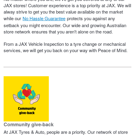
JAX Seniors Card Holder Special Offer
JAX stores! Customer experience is a top priority at JAX. We will
alway strive to get you the best value available on the market
while our
No Hassle Guarantee
protects you against any
Warranties and Guarantees
setback you might encounter. Our wide and growing Australian
store network ensures that you aren't alone on the road.
From a JAX Vehicle Inspection to a tyre change or mechanical
services, we will get you back on your way with Peace of Mind.
Community give-back
At JAX Tyres & Auto, people are a priority. Our network of store