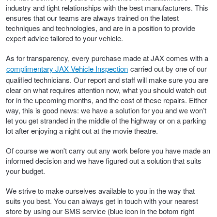
industry and tight relationships with the best manufacturers. This
ensures that our teams are always trained on the latest
Trailer & Caravan Tyres
Suspension
Dunlop - Buy 4 and get 20% OFF
techniques and technologies, and are in a position to provide
expert advice tailored to your vehicle.
Tough Dog 4WD Suspension at JAX
Continental - Up to $200 Cashback
As for transparency, every purchase made at JAX comes with a
complimentary JAX Vehicle Inspection
carried out by one of our
qualified technicians. Our report and staff will make sure you are
Nitrogen Tyre Inflation
Pirelli - Up to $150 Cashback
clear on what requires attention now, what you should watch out
for in the upcoming months, and the cost of these repairs. Either
way, this is good news: we have a solution for you and we won’t
let you get stranded in the middle of the highway or on a parking
Services & Repairs Advice
Goodyear – $100 Cashback
lot after enjoying a night out at the movie theatre.
Of course we won't carry out any work before you have made an
Tyre Examination & Repair
Hankook - $150 Cashback
informed decision and we have figured out a solution that suits
your budget.
We strive to make ourselves available to you in the way that
Goodyear – $100 Cashback
suits you best. You can always get in touch with your nearest
store by using our SMS service (blue icon in the botom right