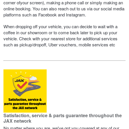
corner ofyour screen), making a phone call or simply making an
Hankook - Buy 4 and get the 4th tyre FREE
online booking. You can also reach out to us via our social media
platforms such as Facebook and Instagram.
When dropping off your vehicle, you can decide to wait with a
Falken – $300 Cashback
coffee in our showroom or to come back later to pick up your
vehicle. Check with your nearest store for additional services
such as pickup/dropoff, Uber vouchers, mobile services etc
Laufenn - Buy 4 and get the 4th tyre FREE
Online Catalogue
4X4 Wheel & Tyre Packages
JAX Veteran Card Holder & APOD Special Offer
Satisfaction, service & parts guarantee throughout the
JAX network
No matter where you are, we've got you covered at any of our