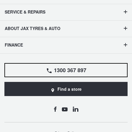
SERVICE & REPAIRS
ABOUT JAX TYRES & AUTO
FINANCE
1300 367 897
Find a store