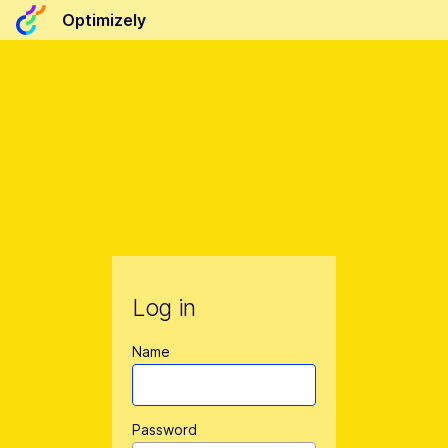
Optimizely
Log in
Name
Password