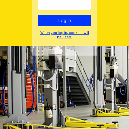
When you log in, cookies will
be used.