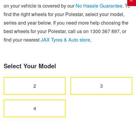
on your vehicle is covered by our
No Hassle Guarantee
. To
find the right wheels for your Polestar, select your model,
Electric Vehicle Tyres
Wheel Advice
Logbook Vehicle Servicing
Buy 4 and get the 4th tyre FREE at JAX!
series and year below. If you need more help choosing the
best wheels for your Polestar, call us on 1300 367 897, or
find your nearest
JAX Tyres & Auto store
.
Performance & Semi Slick Tyres
Vehicle Gallery
Wheel Alignment
Voucher Offers when you purchase 4 tyres from JAX!
4WD & SUV Tyres
Wheel Balance
Book a Service Online and SAVE!
Select Your Model
All Terrain & Mud Terrain Tyres
Batteries
Pirelli - Buy 4 and get 30% OFF
2
3
Cheap & Budget Tyres
JAX Roadside Assistance
Bridgestone - Buy 4 and get the 4th tyre FREE
4
Light Truck & Commercial Tyres
Brakes
Michelin - Up to $200 eGift Card