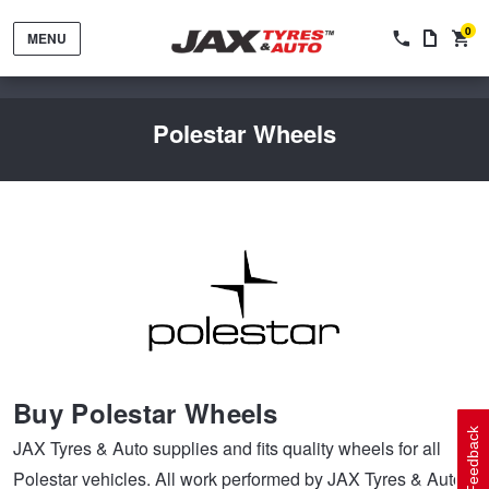
0
MENU
Polestar Wheels
Tyres by Brand
Tyres By Vehicle
Wheels by Brand
Buy Polestar Wheels
Tyres by Size
Wheels By Vehicle
Service By Vehicle
Feedback
JAX Tyres & Auto supplies and fits quality wheels for all
Polestar vehicles. All work performed by JAX Tyres & Auto
Tyre Advice
Wheel Selector
Peace of Mind Vehicle Service
Cashback Offers when you purchase 4 tyres from JAX!