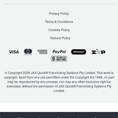
Hankook - Buy 4 and get the 4th tyre FREE
Privacy Policy
Terms & Conditions
Falken – $300 Cashback
Cookies Policy
Refund Policy
Laufenn - Buy 4 and get the 4th tyre FREE
Online Catalogue
© Copyright 2026 JAX Quickfit Franchising Systems Pty Limited. This work is
copyright. Apart from any use permitted under the Copyright Act 1968, no part
4X4 Wheel & Tyre Packages
may be reproduced by any process, nor may any other exclusive right be
exercised, without the permission of JAX Quickfit Franchising Systems Pty
Limited.
JAX Veteran Card Holder & APOD Special Offer