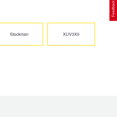
Feedback
Stockman
XUV3X0