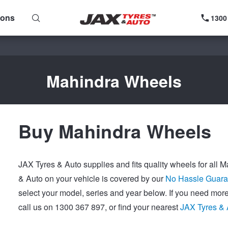
ions
1300
Mahindra Wheels
Buy Mahindra Wheels
JAX Tyres & Auto supplies and fits quality wheels for all 
& Auto on your vehicle is covered by our
No Hassle Guara
select your model, series and year below. If you need mor
call us on 1300 367 897, or find your nearest
JAX Tyres & 