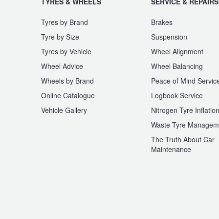
TYRES & WHEELS
SERVICE & REPAIRS
Trailer & Caravan Tyres
Suspension
Dunlop - Buy 4 and get 20% OFF
Tyres by Brand
Brakes
Tyre by Size
Suspension
Tyres by Vehicle
Wheel Alignment
Tough Dog 4WD Suspension at JAX
Continental - Up to $200 Cashback
Wheel Advice
Wheel Balancing
Wheels by Brand
Peace of Mind Servic
Nitrogen Tyre Inflation
Pirelli - Up to $150 Cashback
Online Catalogue
Logbook Service
Vehicle Gallery
Nitrogen Tyre Inflatio
Waste Tyre Managem
Services & Repairs Advice
Goodyear – $100 Cashback
The Truth About Car
Maintenance
Tyre Examination & Repair
Hankook - $150 Cashback
Goodyear – $100 Cashback