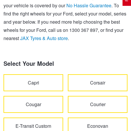
your vehicle is covered by our
No Hassle Guarantee
. To
find the right wheels for your Ford, select your model, series
Electric Vehicle Tyres
Wheel Advice
Logbook Vehicle Servicing
Buy 4 and get the 4th tyre FREE at JAX!
and year below. If you need more help choosing the best
wheels for your Ford, call us on 1300 367 897, or find your
nearest
JAX Tyres & Auto store
.
Performance & Semi Slick Tyres
Vehicle Gallery
Wheel Alignment
Voucher Offers when you purchase 4 tyres from JAX!
4WD & SUV Tyres
Wheel Balance
Book a Service Online and SAVE!
Select Your Model
All Terrain & Mud Terrain Tyres
Batteries
Pirelli - Buy 4 and get 30% OFF
Capri
Corsair
Cheap & Budget Tyres
JAX Roadside Assistance
Bridgestone - Buy 4 and get the 4th tyre FREE
Cougar
Courier
Light Truck & Commercial Tyres
Brakes
Michelin - Up to $200 eGift Card
E-Transit Custom
Econovan