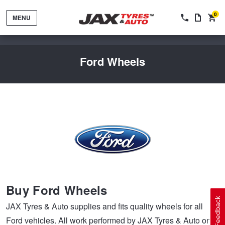
0
MENU
Ford Wheels
Tyres by Brand
Tyres By Vehicle
Wheels by Brand
Buy Ford Wheels
Tyres by Size
Wheels By Vehicle
Service By Vehicle
Feedback
JAX Tyres & Auto supplies and fits quality wheels for all
Ford vehicles. All work performed by JAX Tyres & Auto on
Tyre Advice
Wheel Selector
Peace of Mind Vehicle Service
Cashback Offers when you purchase 4 tyres from JAX!