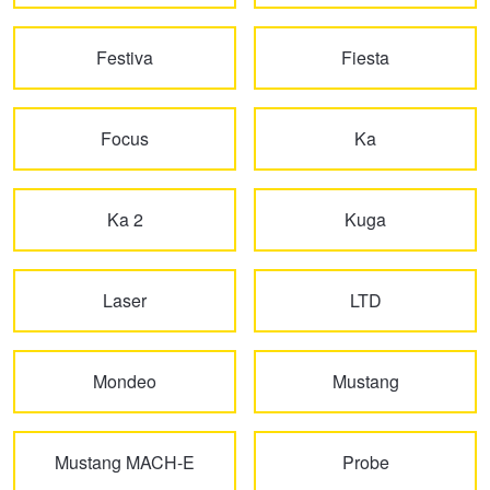
Hankook - Buy 4 and get the 4th tyre FREE
Festiva
Fiesta
Falken – $300 Cashback
Focus
Ka
Laufenn - Buy 4 and get the 4th tyre FREE
Ka 2
Kuga
Online Catalogue
Laser
LTD
4X4 Wheel & Tyre Packages
Mondeo
Mustang
JAX Veteran Card Holder & APOD Special Offer
Mustang MACH-E
Probe