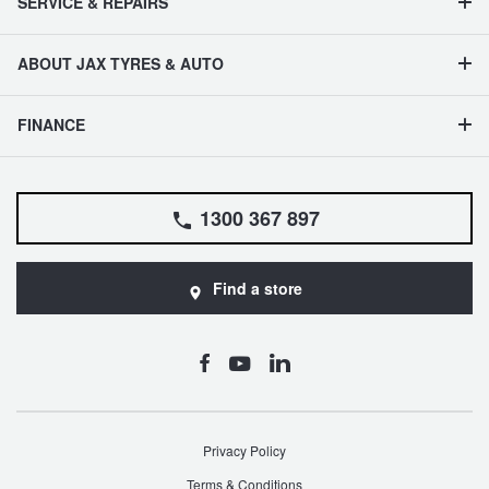
SERVICE & REPAIRS
ABOUT JAX TYRES & AUTO
FINANCE
1300 367 897
Find a store
Privacy Policy
Terms & Conditions