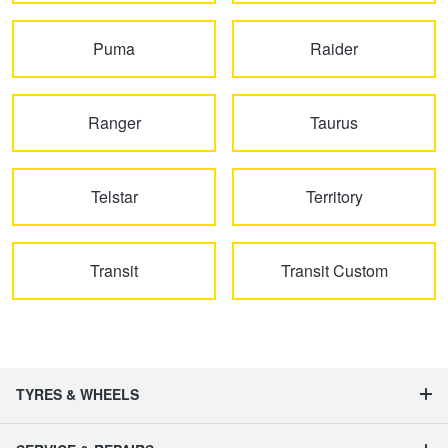
JAX Seniors Card Holder Special Offer
Puma
Raider
Warranties and Guarantees
Ranger
Taurus
Telstar
Territory
Transit
Transit Custom
TYRES & WHEELS