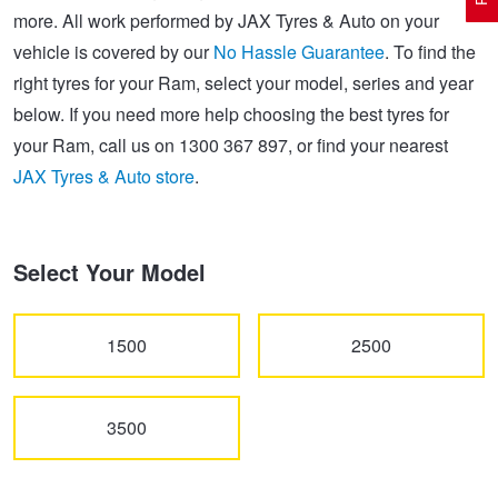
more. All work performed by JAX Tyres & Auto on your
vehicle is covered by our
No Hassle Guarantee
. To find the
Electric Vehicle Tyres
Wheel Advice
Logbook Vehicle Servicing
Buy 4 and get the 4th tyre FREE at JAX!
right tyres for your Ram, select your model, series and year
below. If you need more help choosing the best tyres for
your Ram, call us on 1300 367 897, or find your nearest
Performance & Semi Slick Tyres
Vehicle Gallery
Wheel Alignment
Voucher Offers when you purchase 4 tyres from JAX!
JAX Tyres & Auto store
.
4WD & SUV Tyres
Wheel Balance
Book a Service Online and SAVE!
Select Your Model
All Terrain & Mud Terrain Tyres
Batteries
Pirelli - Buy 4 and get 30% OFF
1500
2500
Cheap & Budget Tyres
JAX Roadside Assistance
Bridgestone - Buy 4 and get the 4th tyre FREE
3500
Light Truck & Commercial Tyres
Brakes
Michelin - Up to $200 eGift Card