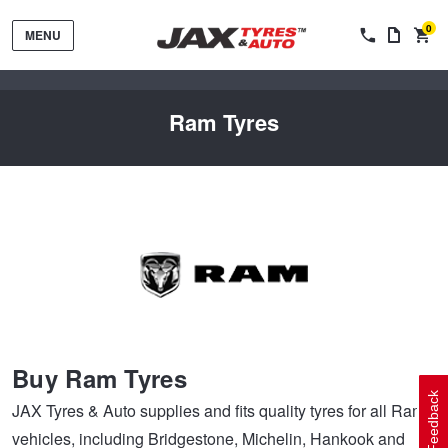
0
MENU
Ram Tyres
Tyres by Brand
Tyres By Vehicle
Wheels by Brand
Buy Ram Tyres
Tyres by Size
Wheels By Vehicle
Service By Vehicle
Feedback
JAX Tyres & Auto supplies and fits quality tyres for all Ram
vehicles, including Bridgestone, Michelin, Hankook and
Tyre Advice
Wheel Selector
Peace of Mind Vehicle Service
Cashback Offers when you purchase 4 tyres from JAX!