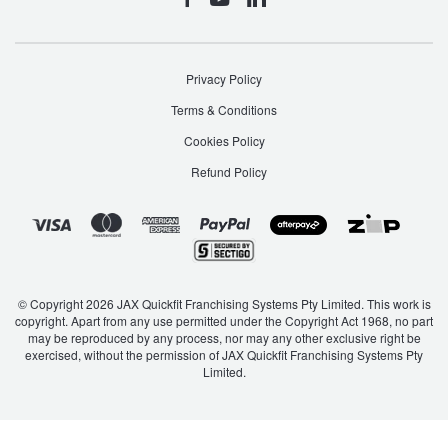
Hankook - Buy 4 and get the 4th tyre FREE
Privacy Policy
Falken – $300 Cashback
Terms & Conditions
Cookies Policy
Laufenn - Buy 4 and get the 4th tyre FREE
Refund Policy
Online Catalogue
4X4 Wheel & Tyre Packages
© Copyright 2026 JAX Quickfit Franchising Systems Pty Limited. This work is
copyright. Apart from any use permitted under the Copyright Act 1968, no part
may be reproduced by any process, nor may any other exclusive right be
exercised, without the permission of JAX Quickfit Franchising Systems Pty
Limited.
JAX Veteran Card Holder & APOD Special Offer