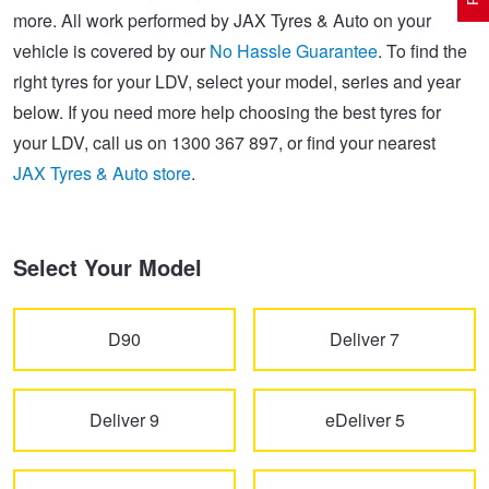
more. All work performed by JAX Tyres & Auto on your
vehicle is covered by our
No Hassle Guarantee
. To find the
Electric Vehicle Tyres
Wheel Advice
Logbook Vehicle Servicing
Buy 4 and get the 4th tyre FREE at JAX!
right tyres for your LDV, select your model, series and year
below. If you need more help choosing the best tyres for
your LDV, call us on 1300 367 897, or find your nearest
Performance & Semi Slick Tyres
Vehicle Gallery
Wheel Alignment
Voucher Offers when you purchase 4 tyres from JAX!
JAX Tyres & Auto store
.
4WD & SUV Tyres
Wheel Balance
Book a Service Online and SAVE!
Select Your Model
All Terrain & Mud Terrain Tyres
Batteries
Pirelli - Buy 4 and get 30% OFF
D90
Deliver 7
Cheap & Budget Tyres
JAX Roadside Assistance
Bridgestone - Buy 4 and get the 4th tyre FREE
Deliver 9
eDeliver 5
Light Truck & Commercial Tyres
Brakes
Michelin - Up to $200 eGift Card