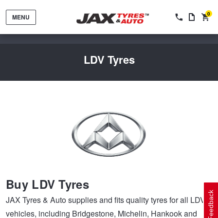
0
MENU
LDV Tyres
Tyres by Brand
Tyres By Vehicle
Wheels by Brand
Buy LDV Tyres
Tyres by Size
Wheels By Vehicle
Service By Vehicle
Feedback
JAX Tyres & Auto supplies and fits quality tyres for all LDV
vehicles, including Bridgestone, Michelin, Hankook and
Tyre Advice
Wheel Selector
Peace of Mind Vehicle Service
Cashback Offers when you purchase 4 tyres from JAX!