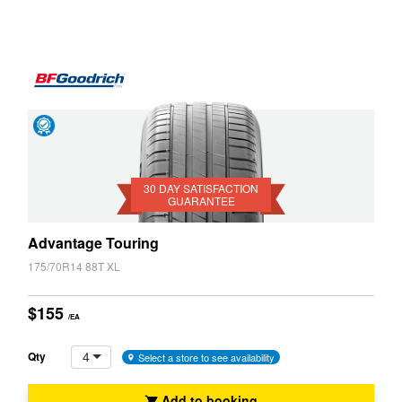
JAX Seniors Card Holder Special Offer
Warranties and Guarantees
Day
Satisfaction
Guarantee
30 DAY SATISFACTION
GUARANTEE
Advantage Touring
175/70R14 88T XL
$155
/EA
4
Qty
Select a store to see availability
Add to booking