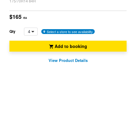
175/70R14 84H
$165
/EA
4
Qty
Select a store to see availability
Add to booking
View Product Details