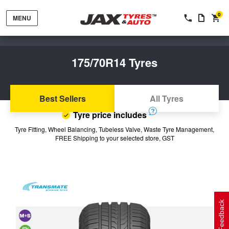
0
MENU
175/70R14 Tyres
Best Sellers
All Tyres
Tyre price includes
Tyres by Brand
Tyre Fitting, Wheel Balancing, Tubeless Valve, Waste Tyre Management,
FREE Shipping to your selected store, GST
Tyres By Vehicle
Wheels by Brand
Tyres by Size
Wheels By Vehicle
Service By Vehicle
Feedback
Tyre Advice
Wheel Selector
Peace of Mind Vehicle Service
Cashback Offers when you purchase 4 tyres from JAX!
and