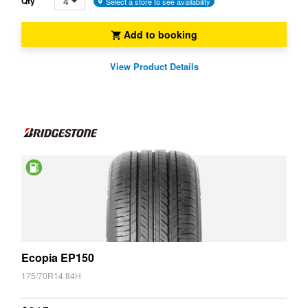
4
Qty
Select a store to see availability
Add to booking
View Product Details
Saving
Ecopia EP150
175/70R14 84H