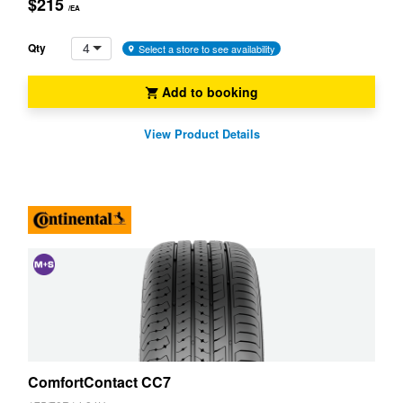
$215
/EA
4
Qty
Select a store to see availability
Add to booking
View Product Details
and
Snow
(M+S)
ComfortContact CC7