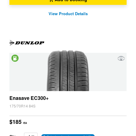
View Product Details
Saving
Enasave EC300+
175/70R14 84S
$185
/EA