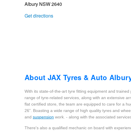
Albury NSW 2640
Trailer & Caravan Tyres
Suspension
Dunlop - Buy 4 and get 20% OFF
Get directions
Tough Dog 4WD Suspension at JAX
Continental - Up to $200 Cashback
Nitrogen Tyre Inflation
Pirelli - Up to $150 Cashback
Services & Repairs Advice
Goodyear – $100 Cashback
About JAX Tyres & Auto Albur
With its state-of-the-art tyre fitting equipment and trained
Tyre Examination & Repair
Hankook - $150 Cashback
range of tyre-related services, along with an extensive ar
flat certified store, the team are equipped to care for a h
26”. Boasting a wide range of high quality tyres and whee
Goodyear – $100 Cashback
and
suspension
work. - along with the associated services
There's also a qualified mechanic on board with experien