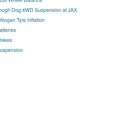
ough Dog 4WD Suspension at JAX
itrogen Tyre Inflation
atteries
rakes
uspension