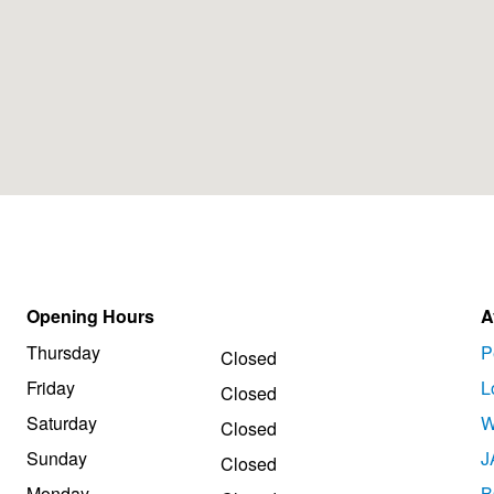
Opening Hours
A
Thursday
P
Closed
Friday
L
Closed
Saturday
W
Closed
Sunday
J
Closed
Monday
B