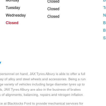
Closed
Tuesday
T
Closed
Wednesday
N
Closed
Closed
B
B
S
y
 personnel on hand, JAX Tyres Albury is able to offer a full
ray of alloy and steel wheels and accessories. Being a run
uge variety of vehicles including large diameter tyres up to
ls, JAX Tyres Albury are also in the business of brakes
 of alignments, balancing, repairs and nitrogen inflation.
ce at Blacklocks Ford to provide mechanical services for