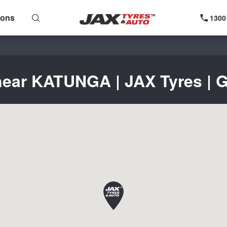
ions
1300
near KATUNGA | JAX Tyres | G