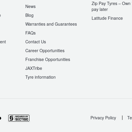
Zip Pay Tyres – Own i
News
pay later
e
Blog
Latitude Finance
Warranties and Guarantees
n
FAQs
ent
Contact Us
Career Opportunities
Franchise Opportunities
JAXTribe
Tyre information
|
Privacy Policy
Te