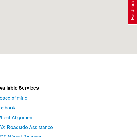
Feedback
vailable Services
eace of mind
ogbook
heel Alignment
AX Roadside Assistance
OS Wheel Balance