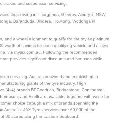
e, brakes and suspension servicing.
rvices those living in Thurgoona, Glenroy, Albury in NSW,
onga, Baranduda, Jindera, Howlong, Wodonga in
, and a wheel alignment to qualify for the myjax platinum
 worth of savings for each qualifying vehicle and allows
line, via myjax.com.au. Following the recommended
ramme provides significant discounts and bonuses while
sion servicing. Australian owned and established in
anufacturing giants of the tyre industry. High
ive (4x4) brands BFGoodrich, Bridgestone, Continental,
mpson, and Pirelli are available, together with value for
tomer choice through a mix of brands spanning the
n Australia. JAX Tyres services over 60,000 of the
 of 80 stores along the Eastern Seaboard.