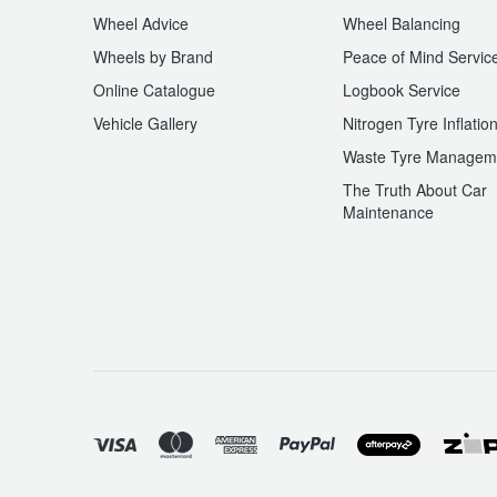
Wheel Advice
Wheel Balancing
Wheels by Brand
Peace of Mind Servic
Online Catalogue
Logbook Service
Vehicle Gallery
Nitrogen Tyre Inflatio
Waste Tyre Managem
The Truth About Car
Maintenance