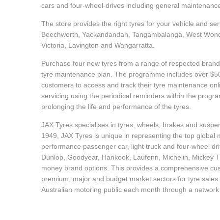
cars and four-wheel-drives including general maintenanc
Hankook - Buy 4 and get the 4th tyre FREE
The store provides the right tyres for your vehicle and se
Beechworth, Yackandandah, Tangambalanga, West Wond
Falken – $300 Cashback
Victoria, Lavington and Wangarratta.
Purchase four new tyres from a range of respected brands
tyre maintenance plan. The programme includes over $500
Laufenn - Buy 4 and get the 4th tyre FREE
customers to access and track their tyre maintenance on
servicing using the periodical reminders within the prog
prolonging the life and performance of the tyres.
Online Catalogue
JAX Tyres specialises in tyres, wheels, brakes and suspen
1949, JAX Tyres is unique in representing the top global m
performance passenger car, light truck and four-wheel dr
4X4 Wheel & Tyre Packages
Dunlop, Goodyear, Hankook, Laufenn, Michelin, Mickey Tho
money brand options. This provides a comprehensive cus
premium, major and budget market sectors for tyre sales i
JAX Veteran Card Holder & APOD Special Offer
Australian motoring public each month through a network