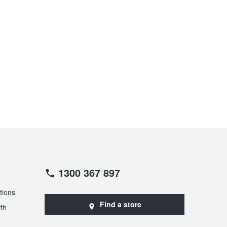
1300 367 897
tions
Find a store
th