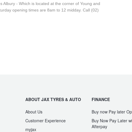
res Albury - Which is located at the corner of Young and
urday opening times are 8am to 12 midday. Call (02)
ABOUT JAX TYRES & AUTO
FINANCE
About Us
Buy now Pay later Op
Customer Experience
Buy Now Pay Later wi
Afterpay
myjax