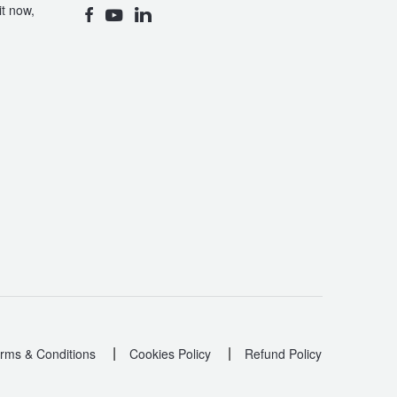
t now,
|
|
rms & Conditions
Cookies Policy
Refund Policy