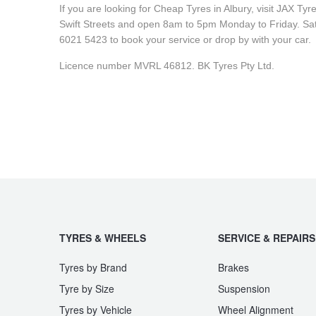
JAX Seniors Card Holder Special Offer
If you are looking for Cheap Tyres in Albury, visit JAX Ty
Swift Streets and open 8am to 5pm Monday to Friday. Sat
6021 5423 to book your service or drop by with your car.
Warranties and Guarantees
Licence number MVRL 46812. BK Tyres Pty Ltd.
TYRES & WHEELS
SERVICE & REPAIRS
Tyres by Brand
Brakes
Tyre by Size
Suspension
Tyres by Vehicle
Wheel Alignment