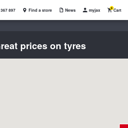
0
 367 897
Find a store
News
myjax
Cart
reat prices on tyres