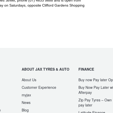
es Street, phone (07) 4633 5688 and is open from
y on Saturdays, opposite Clifford Gardens Shopping
ABOUT JAX TYRES & AUTO
FINANCE
About Us
Buy now Pay later Op
Customer Experience
Buy Now Pay Later wi
Afterpay
myjax
Zip Pay Tyres – Own i
News
pay later
e
Blog
Latitude Finance