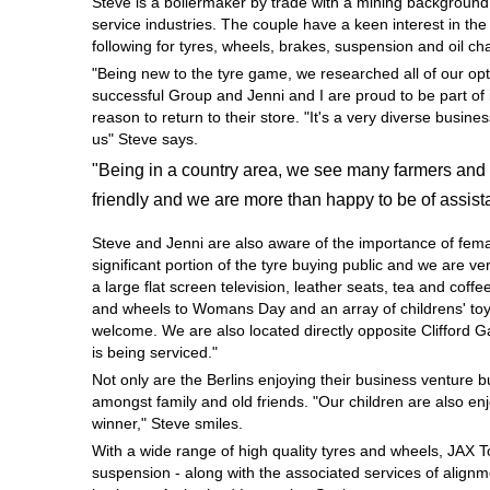
Steve is a boilermaker by trade with a mining background
Hankook - Buy 4 and get the 4th tyre FREE
service industries. The couple have a keen interest in th
following for tyres, wheels, brakes, suspension and oil c
"Being new to the tyre game, we researched all of our opt
successful Group and Jenni and I are proud to be part of 
Falken – $300 Cashback
reason to return to their store. "It's a very diverse busi
us" Steve says.
"Being in a country area, we see many farmers and 
Laufenn - Buy 4 and get the 4th tyre FREE
friendly and we are more than happy to be of assist
Steve and Jenni are also aware of the importance of fem
Online Catalogue
significant portion of the tyre buying public and we are 
a large flat screen television, leather seats, tea and coffe
and wheels to Womans Day and an array of childrens' toys
welcome. We are also located directly opposite Clifford 
4X4 Wheel & Tyre Packages
is being serviced."
Not only are the Berlins enjoying their business venture 
amongst family and old friends. "Our children are also en
JAX Veteran Card Holder & APOD Special Offer
winner," Steve smiles.
With a wide range of high quality tyres and wheels, JAX 
suspension - along with the associated services of alignme