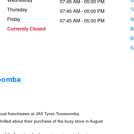
07:45 AM - 05:00 PM
Thursday
T
07:45 AM - 05:00 PM
Friday
N
07:45 AM - 05:00 PM
Currently Closed
B
B
S
woomba
roud franchisees at JAX Tyres Toowoomba.
rilled about their purchase of the busy store in August