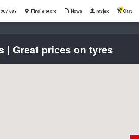
0
 367 897
Find a store
News
myjax
Cart
| Great prices on tyres