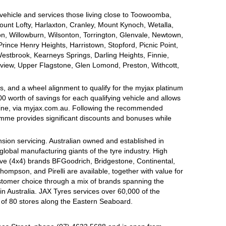
 vehicle and services those living close to Toowoomba,
nt Lofty, Harlaxton, Cranley, Mount Kynoch, Wetalla,
on, Willowburn, Wilsonton, Torrington, Glenvale, Newtown,
nce Henry Heights, Harristown, Stopford, Picnic Point,
estbrook, Kearneys Springs, Darling Heights, Finnie,
view, Upper Flagstone, Glen Lomond, Preston, Withcott,
, and a wheel alignment to qualify for the myjax platinum
 worth of savings for each qualifying vehicle and allows
line, via myjax.com.au. Following the recommended
ramme provides significant discounts and bonuses while
sion servicing. Australian owned and established in
global manufacturing giants of the tyre industry. High
ive (4x4) brands BFGoodrich, Bridgestone, Continental,
mpson, and Pirelli are available, together with value for
tomer choice through a mix of brands spanning the
n Australia. JAX Tyres services over 60,000 of the
 of 80 stores along the Eastern Seaboard.