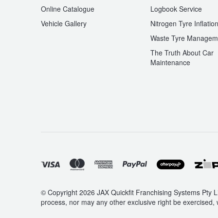
Online Catalogue
Logbook Service
Vehicle Gallery
Nitrogen Tyre Inflatio
Waste Tyre Managem
The Truth About Car
Maintenance
© Copyright 2026 JAX Quickfit Franchising Systems Pty Li
process, nor may any other exclusive right be exercised, 