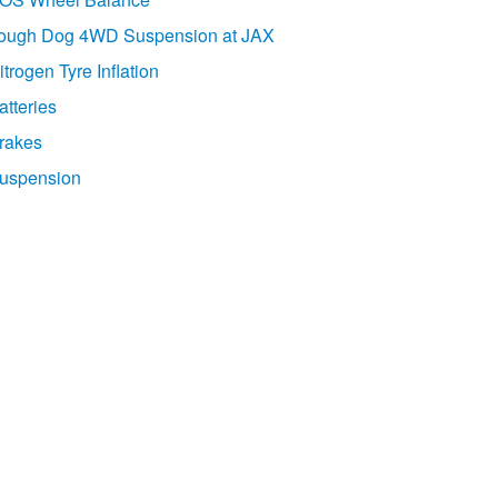
ough Dog 4WD Suspension at JAX
itrogen Tyre Inflation
atteries
rakes
uspension