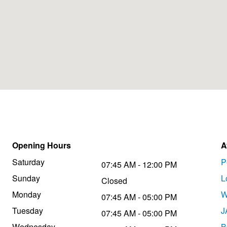
Opening Hours
A
Saturday
P
07:45 AM - 12:00 PM
Sunday
L
Closed
Monday
W
07:45 AM - 05:00 PM
Tuesday
J
07:45 AM - 05:00 PM
Wednesday
B