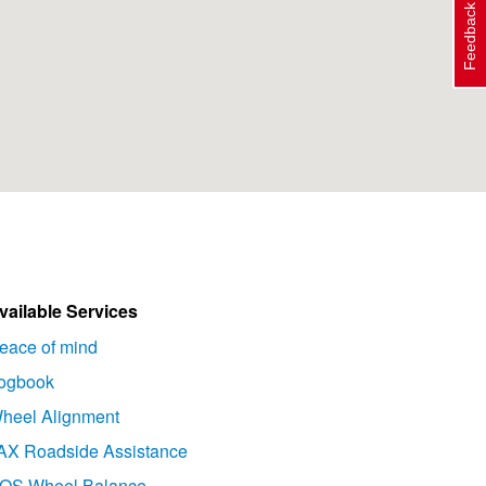
Feedback
vailable Services
eace of mind
ogbook
heel Alignment
AX Roadside Assistance
OS Wheel Balance