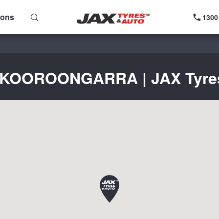
ions
1300
r KOOROONGARRA | JAX Tyres 