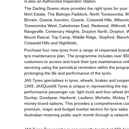
JAX Seniors Card Holder Special Offer
is also an Authorized Inspection Station.
The Darling Downs store provides the right tyres for your
Mort Estate, The Bishops Paddock, North Toowoomba, Mou
Warranties and Guarantees
Birnam, Gowrie Junction, Gowrie, Cotswold Hills, Wilsont
Toowoomba West, Caledonian East, Redwood, Withcott, Pri
Rangeville, Centenary Heights, Drayton North, Drayton, W
Mount Rascal, Top Camp, Middle Ridge, Stopford, Blanch
Cotswold Hills and Highfields.
Purchase four new tyres from a range of respected brands
tyre maintenance plan. The programme includes over $500
customers to access and track their tyre maintenance on
servicing using the periodical reminders within the prog
prolonging the life and performance of the tyres.
JAX Tyres specialises in tyres, wheels, brakes and suspen
1949, JAXQuickfit Tyres is unique in representing the top 
performance passenger car, light truck and four-wheel dr
Dunlop, Goodyear, Hankook, Laufenn, Michelin, Mickey Tho
money brand options. This provides a comprehensive cus
premium, major and budget market sectors for tyre sales i
Australian motoring public each month through a network