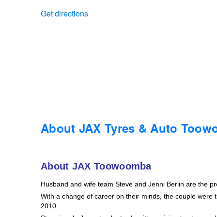
Get directions
Trailer & Caravan Tyres
Suspension
Dunlop - Buy 4 and get 20% OFF
Tough Dog 4WD Suspension at JAX
Continental - Up to $200 Cashback
Nitrogen Tyre Inflation
Pirelli - Up to $150 Cashback
Services & Repairs Advice
Goodyear – $100 Cashback
About JAX Tyres & Auto Too
Tyre Examination & Repair
Hankook - $150 Cashback
About JAX Toowoomba
Husband and wife team Steve and Jenni Berlin are the p
Goodyear – $100 Cashback
With a change of career on their minds, the couple were th
2010.