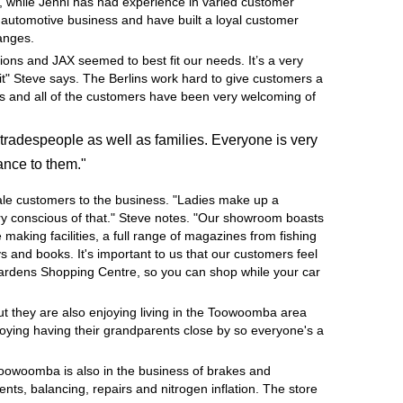
, while Jenni has had experience in varied customer
e automotive business and have built a loyal customer
hanges.
ions and JAX seemed to best fit our needs. It’s a very
it" Steve says. The Berlins work hard to give customers a
ness and all of the customers have been very welcoming of
tradespeople as well as families. Everyone is very
ance to them."
ale customers to the business. "Ladies make up a
very conscious of that." Steve notes. "Our showroom boasts
e making facilities, a full range of magazines from fishing
 and books. It's important to us that our customers feel
Gardens Shopping Centre, so you can shop while your car
but they are also enjoying living in the Toowoomba area
joying having their grandparents close by so everyone's a
Toowoomba is also in the business of brakes and
nts, balancing, repairs and nitrogen inflation. The store