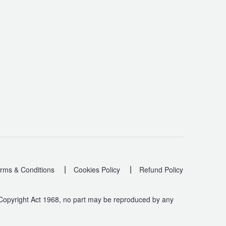
|
|
rms & Conditions
Cookies Policy
Refund Policy
 Copyright Act 1968, no part may be reproduced by any
.