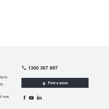
1300 367 897
tions
Find a store
th
t now,