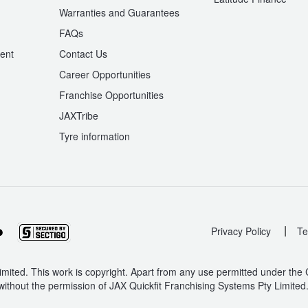
Warranties and Guarantees
n
FAQs
ent
Contact Us
Career Opportunities
Franchise Opportunities
JAXTribe
Tyre information
|
Privacy Policy
Te
mited. This work is copyright. Apart from any use permitted under the
without the permission of JAX Quickfit Franchising Systems Pty Limited