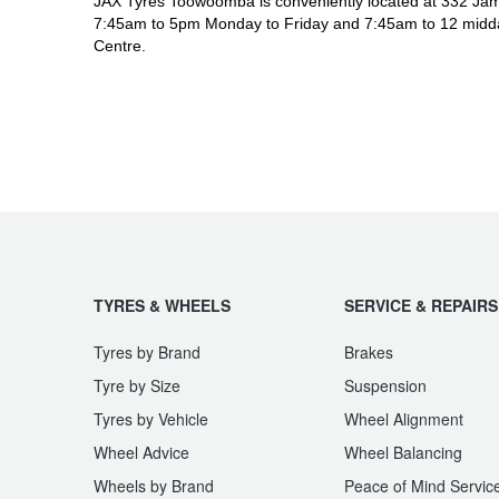
JAX Tyres Toowoomba is conveniently located at 332 Jam
7:45am to 5pm Monday to Friday and 7:45am to 12 midda
Centre.
TYRES & WHEELS
SERVICE & REPAIRS
Tyres by Brand
Brakes
Tyre by Size
Suspension
Tyres by Vehicle
Wheel Alignment
Wheel Advice
Wheel Balancing
Wheels by Brand
Peace of Mind Servic