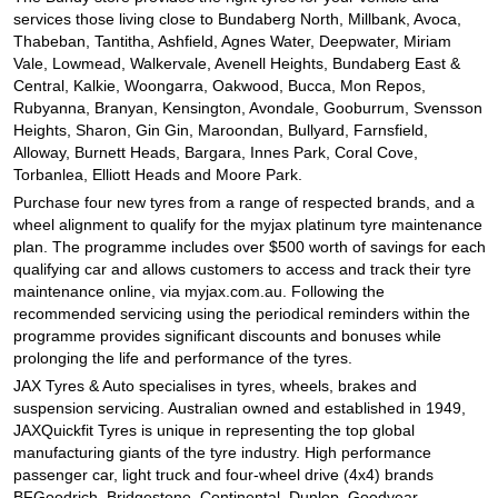
JAX Seniors Card Holder Special Offer
services those living close to Bundaberg North, Millbank, Avoca,
Thabeban, Tantitha, Ashfield, Agnes Water, Deepwater, Miriam
Vale, Lowmead, Walkervale, Avenell Heights, Bundaberg East &
Warranties and Guarantees
Central, Kalkie, Woongarra, Oakwood, Bucca, Mon Repos,
Rubyanna, Branyan, Kensington, Avondale, Gooburrum, Svensson
Heights, Sharon, Gin Gin, Maroondan, Bullyard, Farnsfield,
Alloway, Burnett Heads, Bargara, Innes Park, Coral Cove,
Torbanlea, Elliott Heads and Moore Park.
Purchase four new tyres from a range of respected brands, and a
wheel alignment to qualify for the myjax platinum tyre maintenance
plan. The programme includes over $500 worth of savings for each
qualifying car and allows customers to access and track their tyre
maintenance online, via myjax.com.au. Following the
recommended servicing using the periodical reminders within the
programme provides significant discounts and bonuses while
prolonging the life and performance of the tyres.
JAX Tyres
& Auto
specialises in tyres, wheels, brakes and
suspension servicing. Australian owned and established in 1949,
JAXQuickfit Tyres is unique in representing the top global
manufacturing giants of the tyre industry. High performance
passenger car, light truck and four-wheel drive (4x4) brands
BFGoodrich, Bridgestone, Continental, Dunlop, Goodyear,