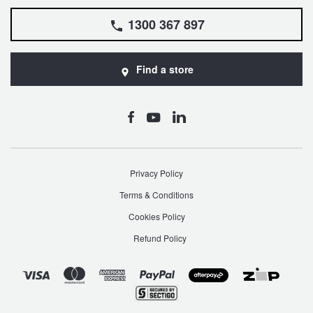
1300 367 897
Find a store
Privacy Policy
Terms & Conditions
Cookies Policy
Refund Policy