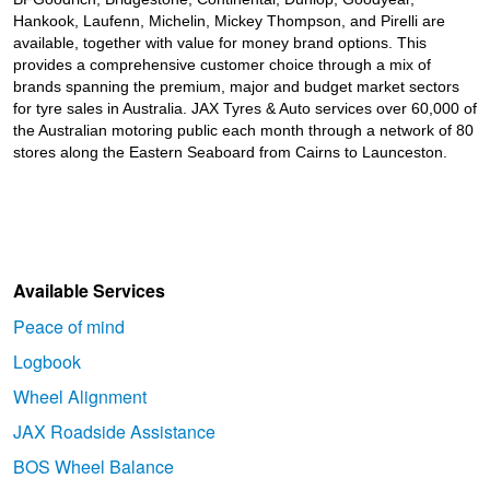
Hankook, Laufenn, Michelin, Mickey Thompson, and Pirelli are
available, together with value for money brand options. This
provides a comprehensive customer choice through a mix of
brands spanning the premium, major and budget market sectors
for tyre sales in Australia. JAX Tyres
& Auto
services over 60,000 of
the Australian motoring public each month through a network of 80
stores along the Eastern Seaboard from Cairns to Launceston.
Available Services
Peace of mind
Logbook
Wheel Alignment
JAX Roadside Assistance
BOS Wheel Balance