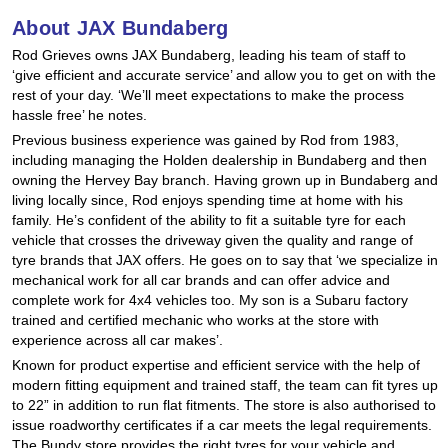
Hankook - Buy 4 and get the 4th tyre FREE
About JAX Bundaberg
Rod Grieves owns JAX Bundaberg, leading his team of staff to
‘give efficient and accurate service’ and allow you to get on with the
Falken – $300 Cashback
rest of your day. ‘We’ll meet expectations to make the process
hassle free’ he notes.
Previous business experience was gained by Rod from 1983,
including managing the Holden dealership in Bundaberg and then
Laufenn - Buy 4 and get the 4th tyre FREE
owning the Hervey Bay branch. Having grown up in Bundaberg and
living locally since, Rod enjoys spending time at home with his
family. He’s confident of the ability to fit a suitable tyre for each
Online Catalogue
vehicle that crosses the driveway given the quality and range of
tyre brands that JAX offers. He goes on to say that ‘we specialize in
mechanical work for all car brands and can offer advice and
complete work for 4x4 vehicles too. My son is a Subaru factory
4X4 Wheel & Tyre Packages
trained and certified mechanic who works at the store with
experience across all car makes’.
Known for product expertise and efficient service with the help of
JAX Veteran Card Holder & APOD Special Offer
modern fitting equipment and trained staff, the team can fit tyres up
to 22” in addition to run flat fitments. The store is also authorised to
issue roadworthy certificates if a car meets the legal requirements.
The Bundy store provides the right tyres for your vehicle and