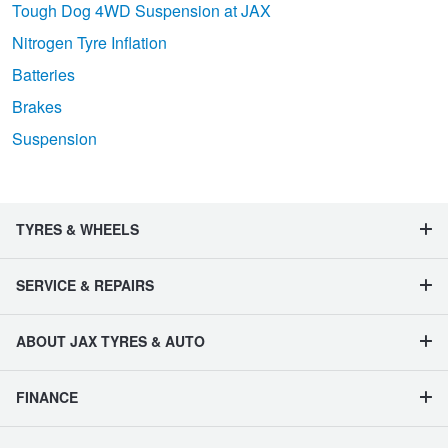
Tough Dog 4WD Suspension at JAX
Nitrogen Tyre Inflation
Batteries
Brakes
Suspension
TYRES & WHEELS
SERVICE & REPAIRS
ABOUT JAX TYRES & AUTO
FINANCE