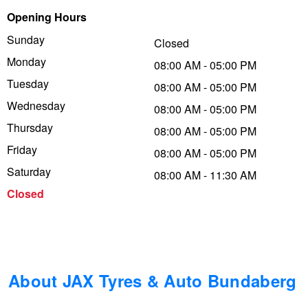
Opening Hours
Trailer & Caravan Tyres
Suspension
Dunlop - Buy 4 and get 20% OFF
Sunday
Closed
Monday
08:00 AM - 05:00 PM
Tough Dog 4WD Suspension at JAX
Continental - Up to $200 Cashback
Tuesday
08:00 AM - 05:00 PM
Wednesday
08:00 AM - 05:00 PM
Thursday
Nitrogen Tyre Inflation
Pirelli - Up to $150 Cashback
08:00 AM - 05:00 PM
Friday
08:00 AM - 05:00 PM
Saturday
08:00 AM - 11:30 AM
Services & Repairs Advice
Goodyear – $100 Cashback
Closed
Tyre Examination & Repair
Hankook - $150 Cashback
Goodyear – $100 Cashback
About JAX Tyres & Auto Bundaberg