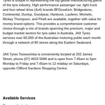
Tyres is unique in representing the top global manufacturing giants
of the tyre industry. High performance passenger car, light truck
and four-wheel drive (4x4) brands BFGoodrich, Bridgestone,
Continental, Dunlop, Goodyear, Hankook, Laufenn, Michelin,
Mickey Thompson, and Pirelli are available, together with value for
money brand options. This provides a comprehensive customer
choice through a mix of brands spanning the premium, major and
budget market sectors for tyre sales in Australia. JAX Tyres
services over 60,000 of the Australian motoring public each month
through a network of 80 stores along the Eastern Seaboard.
JAX Tyres Toowoomba is conveniently located at 332 James
Street, phone (07) 4633 5688 and is open from 7:45am to 5pm
Monday to Friday and 7:45am to 12 midday on Saturdays,
opposite Clifford Gardens Shopping Centre.
Available Services