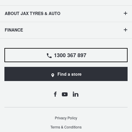
ABOUT JAX TYRES & AUTO
FINANCE
1300 367 897
Find a store
Privacy Policy
Terms & Conditions