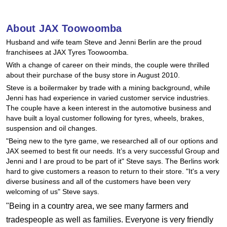
Hankook - Buy 4 and get the 4th tyre FREE
About JAX Toowoomba
Husband and wife team Steve and Jenni Berlin are the proud
Falken – $300 Cashback
franchisees at JAX Tyres Toowoomba.
With a change of career on their minds, the couple were thrilled
about their purchase of the busy store in August 2010.
Laufenn - Buy 4 and get the 4th tyre FREE
Steve is a boilermaker by trade with a mining background, while
Jenni has had experience in varied customer service industries.
The couple have a keen interest in the automotive business and
Online Catalogue
have built a loyal customer following for tyres, wheels, brakes,
suspension and oil changes.
"Being new to the tyre game, we researched all of our options and
JAX seemed to best fit our needs. It’s a very successful Group and
4X4 Wheel & Tyre Packages
Jenni and I are proud to be part of it" Steve says. The Berlins work
hard to give customers a reason to return to their store. "It's a very
diverse business and all of the customers have been very
JAX Veteran Card Holder & APOD Special Offer
welcoming of us" Steve says.
"Being in a country area, we see many farmers and
tradespeople as well as families. Everyone is very friendly