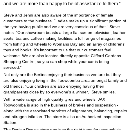
JAX Seniors Card Holder Special Offer
and we are more than happy to be of assistance to them."
Steve and Jenni are also aware of the importance of female
Warranties and Guarantees
customers to the business. "Ladies make up a significant portion of
the tyre buying public and we are very conscious of that." Steve
notes. "Our showroom boasts a large flat screen television, leather
seats, tea and coffee making facilities, a full range of magazines
from fishing and wheels to Womans Day and an array of childrens'
toys and books. It's important to us that our customers feel
welcome. We are also located directly opposite Clifford Gardens
Shopping Centre, so you can shop while your car is being
serviced."
Not only are the Berlins enjoying their business venture but they
are also enjoying living in the Toowoomba area amongst family and
old friends. "Our children are also enjoying having their
grandparents close by so everyone's a winner," Steve smiles.
With a wide range of high quality tyres and wheels, JAX
Toowoomba is also in the business of brakes and suspension -
along with the associated services of alignments, balancing, repairs
and nitrogen inflation. The store is also an Authorized Inspection
Station.
The Darling Downs store provides the right tyres for your vehicle