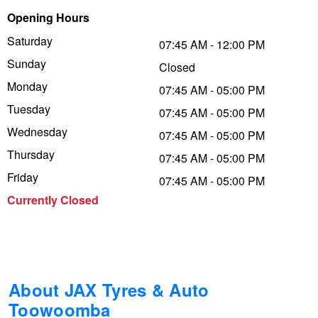
Opening Hours
Trailer & Caravan Tyres
Suspension
Dunlop - Buy 4 and get 20% OFF
Saturday
07:45 AM - 12:00 PM
Sunday
Closed
Tough Dog 4WD Suspension at JAX
Continental - Up to $200 Cashback
Monday
07:45 AM - 05:00 PM
Tuesday
07:45 AM - 05:00 PM
Wednesday
Nitrogen Tyre Inflation
Pirelli - Up to $150 Cashback
07:45 AM - 05:00 PM
Thursday
07:45 AM - 05:00 PM
Friday
07:45 AM - 05:00 PM
Services & Repairs Advice
Goodyear – $100 Cashback
Currently Closed
Tyre Examination & Repair
Hankook - $150 Cashback
Goodyear – $100 Cashback
About JAX Tyres & Auto
Toowoomba