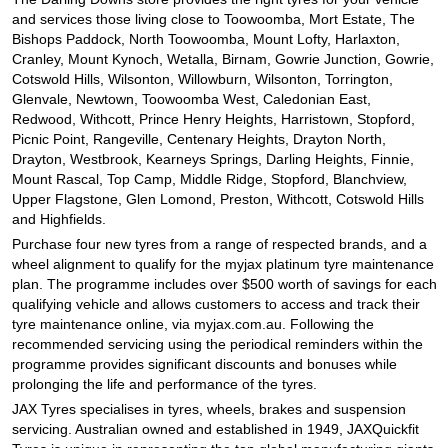
and services those living close to Toowoomba, Mort Estate, The
Bishops Paddock, North Toowoomba, Mount Lofty, Harlaxton,
Cranley, Mount Kynoch, Wetalla, Birnam, Gowrie Junction, Gowrie,
Cotswold Hills, Wilsonton, Willowburn, Wilsonton, Torrington,
Glenvale, Newtown, Toowoomba West, Caledonian East,
Redwood, Withcott, Prince Henry Heights, Harristown, Stopford,
Picnic Point, Rangeville, Centenary Heights, Drayton North,
Drayton, Westbrook, Kearneys Springs, Darling Heights, Finnie,
Mount Rascal, Top Camp, Middle Ridge, Stopford, Blanchview,
Upper Flagstone, Glen Lomond, Preston, Withcott, Cotswold Hills
and Highfields.
Purchase four new tyres from a range of respected brands, and a
wheel alignment to qualify for the myjax platinum tyre maintenance
plan. The programme includes over $500 worth of savings for each
qualifying vehicle and allows customers to access and track their
tyre maintenance online, via myjax.com.au. Following the
recommended servicing using the periodical reminders within the
programme provides significant discounts and bonuses while
prolonging the life and performance of the tyres.
JAX Tyres specialises in tyres, wheels, brakes and suspension
servicing. Australian owned and established in 1949, JAXQuickfit