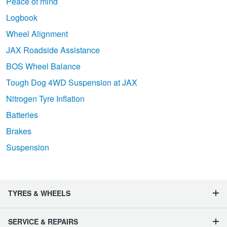
Peace of mind
Logbook
Wheel Alignment
JAX Roadside Assistance
BOS Wheel Balance
Tough Dog 4WD Suspension at JAX
Nitrogen Tyre Inflation
Batteries
Brakes
Suspension
TYRES & WHEELS
SERVICE & REPAIRS