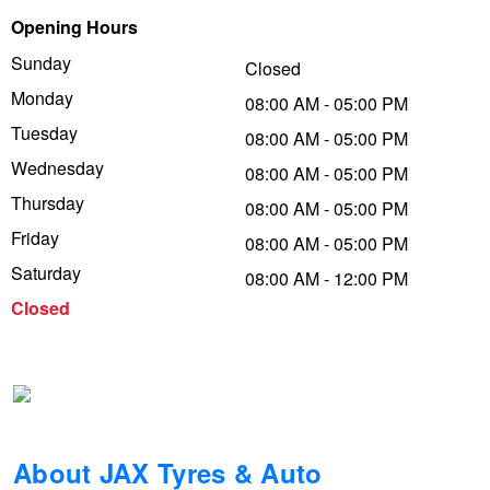
Opening Hours
Trailer & Caravan Tyres
Suspension
Dunlop - Buy 4 and get 20% OFF
Sunday
Closed
Monday
08:00 AM - 05:00 PM
Tough Dog 4WD Suspension at JAX
Continental - Up to $200 Cashback
Tuesday
08:00 AM - 05:00 PM
Wednesday
08:00 AM - 05:00 PM
Thursday
Nitrogen Tyre Inflation
Pirelli - Up to $150 Cashback
08:00 AM - 05:00 PM
Friday
08:00 AM - 05:00 PM
Saturday
08:00 AM - 12:00 PM
Services & Repairs Advice
Goodyear – $100 Cashback
Closed
Tyre Examination & Repair
Hankook - $150 Cashback
Goodyear – $100 Cashback
About JAX Tyres & Auto