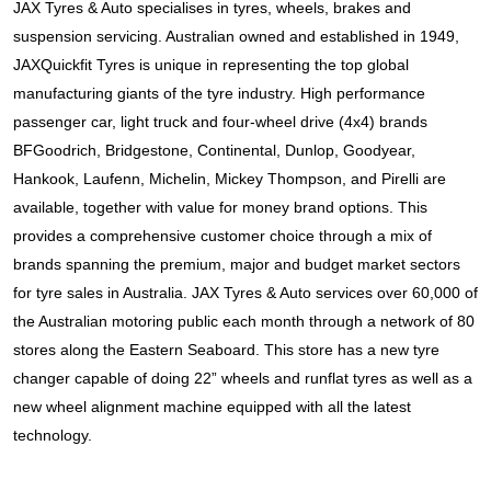
JAX Tyres & Auto specialises in tyres, wheels, brakes and 
suspension servicing. Australian owned and established in 1949, 
JAXQuickfit Tyres is unique in representing the top global 
manufacturing giants of the tyre industry. High performance 
passenger car, light truck and four-wheel drive (4x4) brands 
BFGoodrich, Bridgestone, Continental, Dunlop, Goodyear, 
Hankook, Laufenn, Michelin, Mickey Thompson, and Pirelli
 are 
available, together with value for money brand options. This 
provides a comprehensive customer choice through a mix of 
brands spanning the premium, major and budget market sectors 
for tyre sales in Australia. JAX Tyres & Auto services over 60,000 of 
the Australian motoring public each month through a network of 80 
stores along the Eastern Seaboard. This store has a new tyre 
changer capable of doing 22” wheels and runflat tyres as well as a 
new wheel alignment machine equipped with all the latest 
technology.