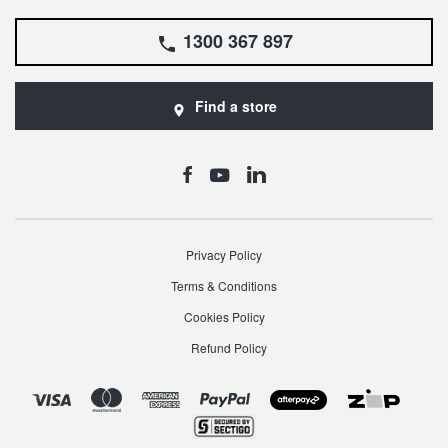
1300 367 897
Find a store
Privacy Policy
Terms & Conditions
Cookies Policy
Refund Policy