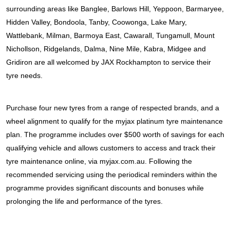
JAX Seniors Card Holder Special Offer
surrounding areas like Banglee, Barlows Hill, Yeppoon, Barmaryee, 
Hidden Valley, Bondoola, Tanby, Coowonga, Lake Mary, 
Warranties and Guarantees
Wattlebank, Milman, Barmoya East, Cawarall, Tungamull, Mount 
Nichollson, Ridgelands, Dalma, Nine Mile, Kabra, Midgee and 
Gridiron are all welcomed by JAX Rockhampton to service their 
tyre needs.
Purchase four new tyres from a range of respected brands, and a 
wheel alignment to qualify for the myjax platinum tyre maintenance 
plan. The programme includes over $500 worth of savings for each 
qualifying vehicle and allows customers to access and track their 
tyre maintenance online, via myjax.com.au. Following the 
recommended servicing using the periodical reminders within the 
programme provides significant discounts and bonuses while 
prolonging the life and performance of the tyres.