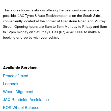
This stores focus is always offering the best customer service 
possible. 
JAX Tyres & Auto Rockhampton is on the South Side, 
conveniently located at the corner of Gladstone Road and Murray 
Street. Opening hours are 8am to 5pm Monday to Friday and 8am 
to 12pm midday on Saturdays. Call (07) 4848 5000 to make a 
booking or drop by with your vehicle.
Available Services
Peace of mind
Logbook
Wheel Alignment
JAX Roadside Assistance
BOS Wheel Balance