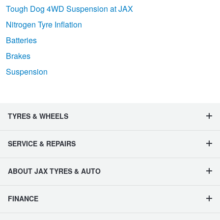
Tough Dog 4WD Suspension at JAX
Nitrogen Tyre Inflation
Batteries
Brakes
Suspension
TYRES & WHEELS
SERVICE & REPAIRS
ABOUT JAX TYRES & AUTO
FINANCE