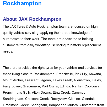
Rockhampton
Hankook - Buy 4 and get the 4th tyre FREE
About JAX Rockhampton
Falken – $300 Cashback
The JAX Tyres & Auto Rockhampton team are focused on high-
quality vehicle servicing, applying their broad knowledge of
automotive to their work. The team are dedicated to helping
Laufenn - Buy 4 and get the 4th tyre FREE
customers from daily tyre-fitting, servicing to battery replacement
needs.
Online Catalogue
The store provides the right tyres for your vehicle and services for 
4X4 Wheel & Tyre Packages
those living close to Rockhampton, Frenchville, Pink Lily, Kawana, 
Mount Archer, Crescent Lagoon, Lakes Creek, Allenstown, Fields, 
Fairy Bower, Gracemere, Port Curtis, Edinda, Nankin, Coolcorra, 
JAX Veteran Card Holder & APOD Special Offer
Frenchmans Gully, Alton Downs, Etna Creek, Cammoo, 
Sandringham, Crescent Creek, Rockyview, Glenlee, Glendale, 
Limestone Creek, Springham, Ironpot and Mulara. Customers from 