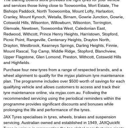
and services those living close to Toowoomba, Mort Estate, The
Bishops Paddock, North Toowoomba, Mount Lofty, Harlaxton,
Cranley, Mount Kynoch, Wetalla, Birnam, Gowrie Junction, Gowrie,
Cotswold Hills, Wilsonton, Willowburn, Wilsonton, Torrington,
Glenvale, Newtown, Toowoomba West, Caledonian East,
Redwood, Withcott, Prince Henry Heights, Harristown, Stopford,
Picnic Point, Rangeville, Centenary Heights, Drayton North,
Drayton, Westbrook, Kearneys Springs, Darling Heights, Finnie,
Mount Rascal, Top Camp, Middle Ridge, Stopford, Blanchview,
Upper Flagstone, Glen Lomond, Preston, Withcott, Cotswold Hills
and Highfields.
Purchase four new tyres from a range of respected brands, and a
wheel alignment to qualify for the myjax platinum tyre maintenance
plan. The programme includes over $500 worth of savings for each
qualifying vehicle and allows customers to access and track their
tyre maintenance online, via myjax.com.au. Following the
recommended servicing using the periodical reminders within the
programme provides significant discounts and bonuses while
prolonging the life and performance of the tyres.
JAX Tyres specialises in tyres, wheels, brakes and suspension
servicing. Australian owned and established in 1949, JAXQuickfit