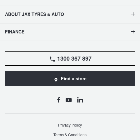
ABOUT JAX TYRES & AUTO
FINANCE
1300 367 897
Find a store
Privacy Policy
Terms & Conditions