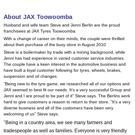
Hankook - Buy 4 and get the 4th tyre FREE
About JAX Toowoomba
Husband and wife team Steve and Jenni Berlin are the proud
Falken – $300 Cashback
franchisees at JAX Tyres Toowoomba.
With a change of career on their minds, the couple were thrilled
about their purchase of the busy store in August 2010.
Laufenn - Buy 4 and get the 4th tyre FREE
Steve is a boilermaker by trade with a mining background, while
Jenni has had experience in varied customer service industries.
The couple have a keen interest in the automotive business and
Online Catalogue
have built a loyal customer following for tyres, wheels, brakes,
suspension and oil changes.
"Being new to the tyre game, we researched all of our options and
JAX seemed to best fit our needs. It’s a very successful Group and
4X4 Wheel & Tyre Packages
Jenni and I are proud to be part of it" Steve says. The Berlins work
hard to give customers a reason to return to their store. "It's a very
diverse business and all of the customers have been very
JAX Veteran Card Holder & APOD Special Offer
welcoming of us" Steve says.
"Being in a country area, we see many farmers and
tradespeople as well as families. Everyone is very friendly