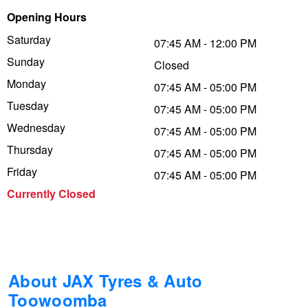
Opening Hours
Trailer & Caravan Tyres
Suspension
Dunlop - Buy 4 and get 20% OFF
Saturday
07:45 AM - 12:00 PM
Sunday
Closed
Tough Dog 4WD Suspension at JAX
Continental - Up to $200 Cashback
Monday
07:45 AM - 05:00 PM
Tuesday
07:45 AM - 05:00 PM
Wednesday
Nitrogen Tyre Inflation
Pirelli - Up to $150 Cashback
07:45 AM - 05:00 PM
Thursday
07:45 AM - 05:00 PM
Friday
07:45 AM - 05:00 PM
Services & Repairs Advice
Goodyear – $100 Cashback
Currently Closed
Tyre Examination & Repair
Hankook - $150 Cashback
Goodyear – $100 Cashback
About JAX Tyres & Auto
Toowoomba