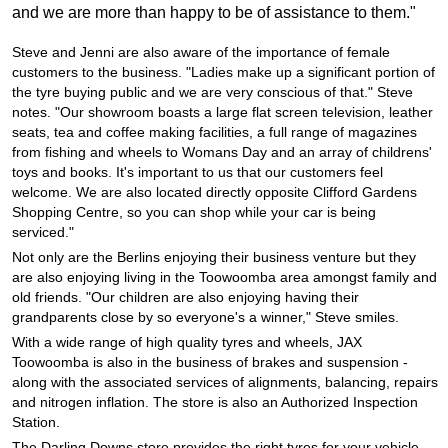
JAX Seniors Card Holder Special Offer
and we are more than happy to be of assistance to them."
Steve and Jenni are also aware of the importance of female
Warranties and Guarantees
customers to the business. "Ladies make up a significant portion of
the tyre buying public and we are very conscious of that." Steve
notes. "Our showroom boasts a large flat screen television, leather
seats, tea and coffee making facilities, a full range of magazines
from fishing and wheels to Womans Day and an array of childrens'
toys and books. It's important to us that our customers feel
welcome. We are also located directly opposite Clifford Gardens
Shopping Centre, so you can shop while your car is being
serviced."
Not only are the Berlins enjoying their business venture but they
are also enjoying living in the Toowoomba area amongst family and
old friends. "Our children are also enjoying having their
grandparents close by so everyone's a winner," Steve smiles.
With a wide range of high quality tyres and wheels, JAX
Toowoomba is also in the business of brakes and suspension -
along with the associated services of alignments, balancing, repairs
and nitrogen inflation. The store is also an Authorized Inspection
Station.
The Darling Downs store provides the right tyres for your vehicle