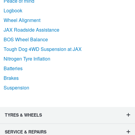
Peace of mind
Logbook
Wheel Alignment
JAX Roadside Assistance
BOS Wheel Balance
Tough Dog 4WD Suspension at JAX
Nitrogen Tyre Inflation
Batteries
Brakes
Suspension
TYRES & WHEELS
SERVICE & REPAIRS