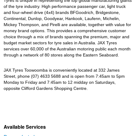
Tyres is unique in representing the top global manufacturing giants
of the tyre industry. High performance passenger car, light truck
and four-wheel drive (4x4) brands BFGoodrich, Bridgestone,
Continental, Dunlop, Goodyear, Hankook, Laufenn, Michelin,
Mickey Thompson, and Pirelli are available, together with value for
money brand options. This provides a comprehensive customer
choice through a mix of brands spanning the premium, major and
budget market sectors for tyre sales in Australia. JAX Tyres
services over 60,000 of the Australian motoring public each month
through a network of 80 stores along the Eastern Seaboard.
JAX Tyres Toowoomba is conveniently located at 332 James
Street, phone (07) 4633 5688 and is open from 7:45am to 5pm
Monday to Friday and 7:45am to 12 midday on Saturdays,
opposite Clifford Gardens Shopping Centre.
Available Services