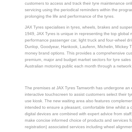
JAX Seniors Card Holder Special Offer
customers to access and track their tyre maintenance on
servicing using the periodical reminders within the prog
prolonging the life and performance of the tyres.
Warranties and Guarantees
JAX Tyres specialises in tyres, wheels, brakes and suspen
1949, JAX Tyres is unique in representing the top global m
performance passenger car, light truck and four-wheel dr
Dunlop, Goodyear, Hankook, Laufenn, Michelin, Mickey Tho
money brand options. This provides a comprehensive cus
premium, major and budget market sectors for tyre sales i
Australian motoring public each month through a network
The premises at JAX Tyres Tamworth has undergone an ex
interactive touchscreen to assist customers select their t
use kiosk. The new waiting area also features complementa
intended to ensure a pleasant, comfortable time whilst a 
digital devices are combined with expert advice from staf
make concise informed choice of products and services for
registration) associated services including wheel alignment