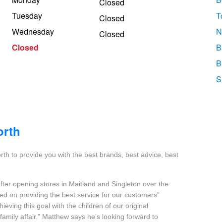
Closed
Tuesday
T
Closed
Wednesday
N
Closed
Closed
B
B
S
orth
h to provide you with the best brands, best advice, best
fter opening stores in Maitland and Singleton over the
sed on providing the best service for our customers”
eving this goal with the children of our original
family affair.” Matthew says he’s looking forward to