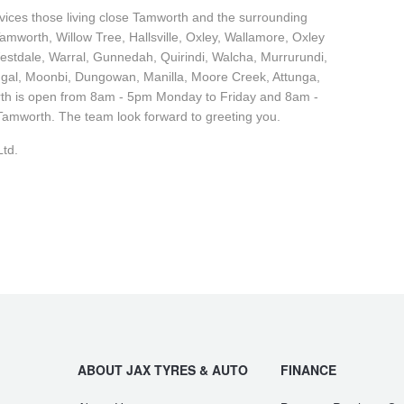
ervices those living close Tamworth and the surrounding
mworth, Willow Tree, Hallsville, Oxley, Wallamore, Oxley
estdale, Warral, Gunnedah, Quirindi, Walcha, Murrurundi,
gal, Moonbi, Dungowan, Manilla, Moore Creek, Attunga,
th is open from 8am - 5pm Monday to Friday and 8am -
amworth. The team look forward to greeting you.
td.
ABOUT JAX TYRES & AUTO
FINANCE