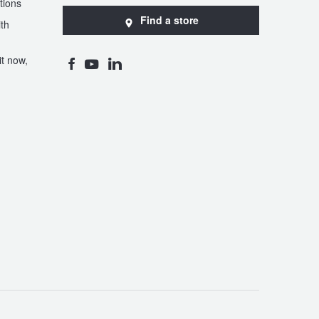
tions
Find a store
th
t now,