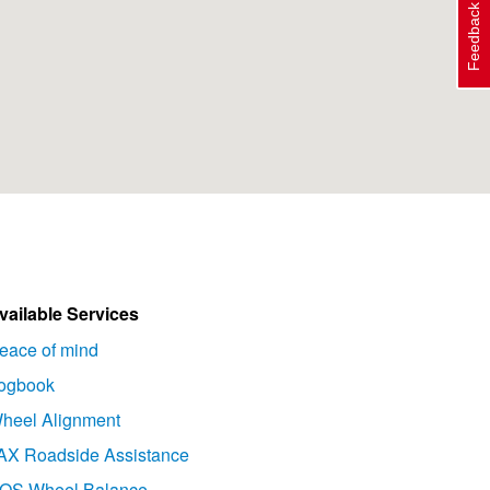
Feedback
vailable Services
eace of mind
ogbook
heel Alignment
AX Roadside Assistance
OS Wheel Balance