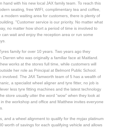
 hand with his new local JAX family team. To reach this
modern seating, free WIFI, complimentary tea and coffee,
s a modern waiting area for customers, there is plenty of
building. "Customer service is our priority. No matter what
way, no matter how short a period of time is involved to
e can wait and enjoy the reception area or run some
ays.
yres family for over 10 years. Two years ago they
 Darren who was originally a familiar face at Maitland.
ew works at the stores full time, while customers will
outside her role as Principal at Belmont Public School.
so involved. The JAX Tamworth team of 5 has a wealth of
ic, a specialist wheel aligner and tyre fitter, no job is
ever less tyre fitting machines and the latest technology
he store usually utter the word “wow” when they look at
d in the workshop and office and Matthew invites everyone
s.
, and a wheel alignment to qualify for the myjax platinum
 worth of savings for each qualifying vehicle and allows