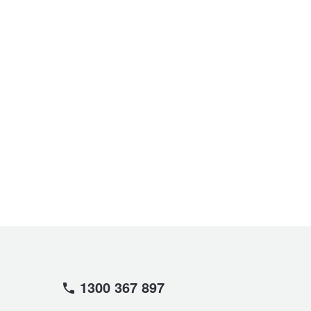
1300 367 897