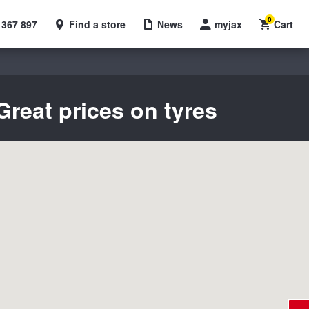
0
 367 897
Find a store
News
myjax
Cart
reat prices on tyres