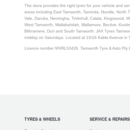
The store provides the right tyres for your vehicle and s
areas including East Tamworth, Taminda, Nundle, North Ta
Vale, Daruka, Nemingha, Tintinhull, Calala, Kingswood, W
West Tamworth, Wallabahdah, Wallamore, Bective, Kootin
Bithramere, Duri and South Tamworth. JAX Tyres Tamwor
midday on Saturdays. Located at 15/16 Kable Avenue in T
Licence number MVRL53426. Tamworth Tyre & Auto Pty L
TYRES & WHEELS
SERVICE & REPAIRS