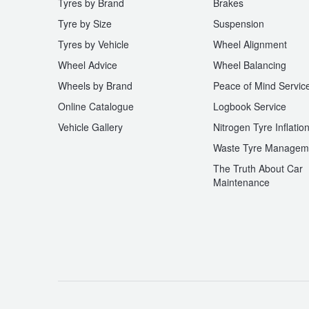
Tyres by Brand
Brakes
Tyre by Size
Suspension
Tyres by Vehicle
Wheel Alignment
Wheel Advice
Wheel Balancing
Wheels by Brand
Peace of Mind Servic
Online Catalogue
Logbook Service
Vehicle Gallery
Nitrogen Tyre Inflatio
Waste Tyre Managem
The Truth About Car
Maintenance