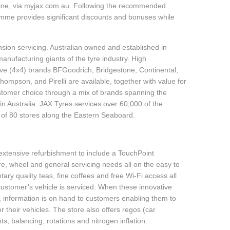
line, via myjax.com.au. Following the recommended
ramme provides significant discounts and bonuses while
sion servicing. Australian owned and established in
anufacturing giants of the tyre industry. High
ive (4x4) brands BFGoodrich, Bridgestone, Continental,
mpson, and Pirelli are available, together with value for
tomer choice through a mix of brands spanning the
n Australia. JAX Tyres services over 60,000 of the
 of 80 stores along the Eastern Seaboard.
tensive refurbishment to include a TouchPoint
yre, wheel and general servicing needs all on the easy to
ry quality teas, fine coffees and free Wi-Fi access all
customer’s vehicle is serviced. When these innovative
f, information is on hand to customers enabling them to
 their vehicles. The store also offers regos (car
s, balancing, rotations and nitrogen inflation.