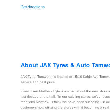
Get directions
Trailer & Caravan Tyres
Suspension
Dunlop - Buy 4 and get 20% OFF
Tough Dog 4WD Suspension at JAX
Continental - Up to $200 Cashback
Nitrogen Tyre Inflation
Pirelli - Up to $150 Cashback
Services & Repairs Advice
Goodyear – $100 Cashback
About JAX Tyres & Auto Tamw
JAX Tyres Tamworth is located at 15/16 Kable Ave Tamwort
Tyre Examination & Repair
Hankook - $150 Cashback
service and best price.
Franchisee Matthew Pyle is excited about the new store a
last decade and a half. “In our existing stores we’ve focu
Goodyear – $100 Cashback
mentions Matthew. “I think we have been successful in achi
customers now utilizing the stores with it becoming a real 