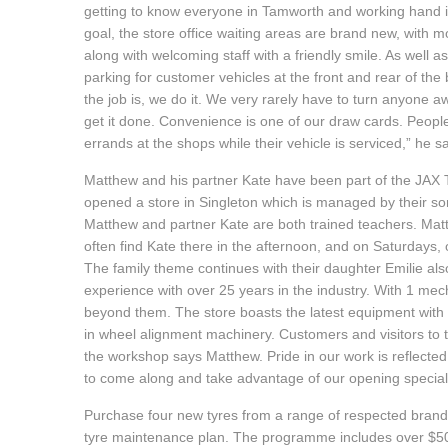
getting to know everyone in Tamworth and working hand in
Hankook - Buy 4 and get the 4th tyre FREE
goal, the store office waiting areas are brand new, with 
along with welcoming staff with a friendly smile. As well a
parking for customer vehicles at the front and rear of the 
Falken – $300 Cashback
the job is, we do it. We very rarely have to turn anyone a
get it done. Convenience is one of our draw cards. Peopl
errands at the shops while their vehicle is serviced,” he s
Laufenn - Buy 4 and get the 4th tyre FREE
Matthew and his partner Kate have been part of the JAX T
opened a store in Singleton which is managed by their son
Matthew and partner Kate are both trained teachers. Matth
Online Catalogue
often find Kate there in the afternoon, and on Saturdays, 
The family theme continues with their daughter Emilie al
experience with over 25 years in the industry. With 1 mechan
4X4 Wheel & Tyre Packages
beyond them. The store boasts the latest equipment with l
in wheel alignment machinery. Customers and visitors to t
the workshop says Matthew. Pride in our work is reflecte
JAX Veteran Card Holder & APOD Special Offer
to come along and take advantage of our opening special
Purchase four new tyres from a range of respected brands
tyre maintenance plan. The programme includes over $500