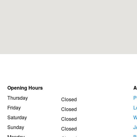
Opening Hours
A
Thursday
P
Closed
Friday
L
Closed
Saturday
W
Closed
Sunday
J
Closed
Monday
B