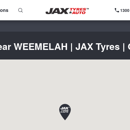
ions
1300
near WEEMELAH | JAX Tyres | G