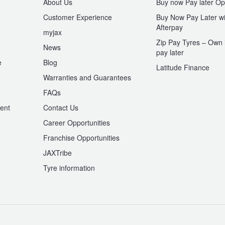
About Us
Buy now Pay later Op
Customer Experience
Buy Now Pay Later wi
Afterpay
myjax
Zip Pay Tyres – Own i
News
pay later
e
Blog
Latitude Finance
Warranties and Guarantees
n
FAQs
ent
Contact Us
Career Opportunities
Franchise Opportunities
JAXTribe
Tyre information