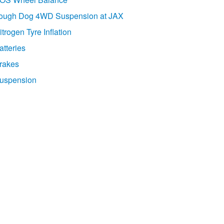
ough Dog 4WD Suspension at JAX
itrogen Tyre Inflation
atteries
rakes
uspension