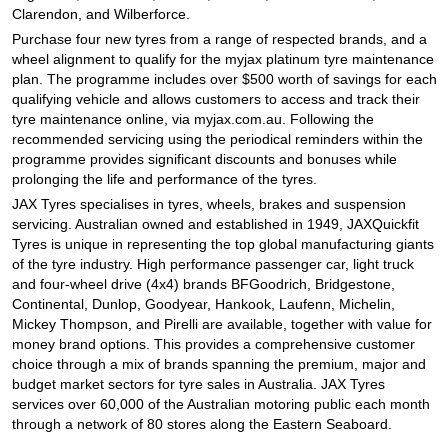
JAX Seniors Card Holder Special Offer
Clarendon, and Wilberforce.
Purchase four new tyres from a range of respected brands, and a
wheel alignment to qualify for the myjax platinum tyre maintenance
Warranties and Guarantees
plan. The programme includes over $500 worth of savings for each
qualifying vehicle and allows customers to access and track their
tyre maintenance online, via myjax.com.au. Following the
recommended servicing using the periodical reminders within the
programme provides significant discounts and bonuses while
prolonging the life and performance of the tyres.
JAX Tyres specialises in tyres, wheels, brakes and suspension
servicing. Australian owned and established in 1949, JAXQuickfit
Tyres is unique in representing the top global manufacturing giants
of the tyre industry. High performance passenger car, light truck
and four-wheel drive (4x4) brands BFGoodrich, Bridgestone,
Continental, Dunlop, Goodyear, Hankook, Laufenn, Michelin,
Mickey Thompson, and Pirelli are available, together with value for
money brand options. This provides a comprehensive customer
choice through a mix of brands spanning the premium, major and
budget market sectors for tyre sales in Australia. JAX Tyres
services over 60,000 of the Australian motoring public each month
through a network of 80 stores along the Eastern Seaboard.