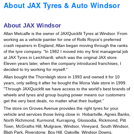
About JAX Tyres & Auto Windsor
Hankook - Buy 4 and get the 4th tyre FREE
About JAX Windsor
Falken – $300 Cashback
Allan Metcalfe is the owner of JAXQuickfit Tyres at Windsor. From
working as a vehicle painter for one of Rolls Royce's preferred
crash repairers in England, Allan began moving through the ranks
Laufenn - Buy 4 and get the 4th tyre FREE
of the tyre company. "In 1982 I moved into my first managerial job
at JAX Tyres in Leichhardt, which was the original JAX store.
Eleven years later, when the company introduced franchises, I
decided to try working for myself."
Online Catalogue
Allan bought the Thornleigh store in 1993 and owned it for 10
years, only selling it after he bought the Mona Vale store in 1999.
"Through JAXQuickfit we have access to the world's best brands of
4X4 Wheel & Tyre Packages
wheels and tyres and group buying power means our customers
get the very best deals, no matter what their budget."
The store on Groves Avenue provides the right tyres for your
JAX Veteran Card Holder & APOD Special Offer
vehicle and services those living close in Hobartville, Agnes Banks,
North Richmond, Kurmond, Kurrajong, Glossodia, Rickmond, Pitt
Town, McGraths Hill, Mulgrave, Windsor, Vineyard, South Windsor,
Bligh Park, Riverstone, Box Hill, Oakville, Windsor Downs,