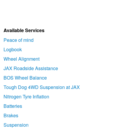
Available Services
Peace of mind
Logbook
Wheel Alignment
JAX Roadside Assistance
BOS Wheel Balance
Tough Dog 4WD Suspension at JAX
Nitrogen Tyre Inflation
Batteries
Brakes
Suspension