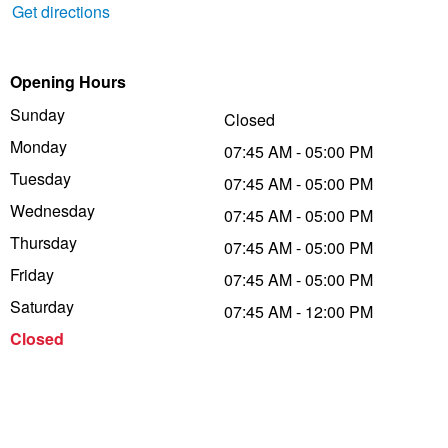
Get directions
Trailer & Caravan Tyres
Suspension
Dunlop - Buy 4 and get 20% OFF
Opening Hours
Sunday
Tough Dog 4WD Suspension at JAX
Continental - Up to $200 Cashback
Closed
Monday
07:45 AM - 05:00 PM
Tuesday
07:45 AM - 05:00 PM
Nitrogen Tyre Inflation
Pirelli - Up to $150 Cashback
Wednesday
07:45 AM - 05:00 PM
Thursday
07:45 AM - 05:00 PM
Services & Repairs Advice
Goodyear – $100 Cashback
Friday
07:45 AM - 05:00 PM
Saturday
07:45 AM - 12:00 PM
Tyre Examination & Repair
Hankook - $150 Cashback
Closed
Goodyear – $100 Cashback