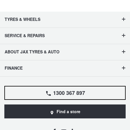
TYRES & WHEELS
SERVICE & REPAIRS
ABOUT JAX TYRES & AUTO
FINANCE
1300 367 897
Find a store