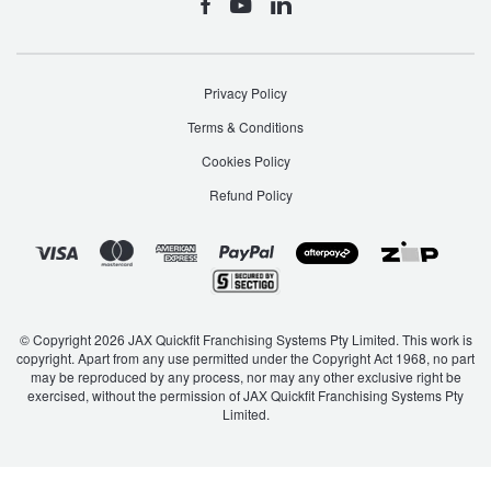
Privacy Policy
Terms & Conditions
Cookies Policy
Refund Policy
© Copyright 2026 JAX Quickfit Franchising Systems Pty Limited. This work is
copyright. Apart from any use permitted under the Copyright Act 1968, no part
may be reproduced by any process, nor may any other exclusive right be
exercised, without the permission of JAX Quickfit Franchising Systems Pty
Limited.