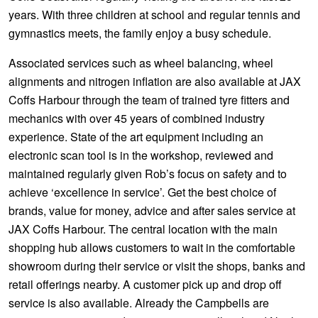
years. With three children at school and regular tennis and
gymnastics meets, the family enjoy a busy schedule.
Associated services such as wheel balancing, wheel
alignments and nitrogen inflation are also available at JAX
Coffs Harbour through the team of trained tyre fitters and
mechanics with over 45 years of combined industry
experience. State of the art equipment including an
electronic scan tool is in the workshop, reviewed and
maintained regularly given Rob’s focus on safety and to
achieve ‘excellence in service’. Get the best choice of
brands, value for money, advice and after sales service at
JAX Coffs Harbour. The central location with the main
shopping hub allows customers to wait in the comfortable
showroom during their service or visit the shops, banks and
retail offerings nearby. A customer pick up and drop off
service is also available. Already the Campbells are