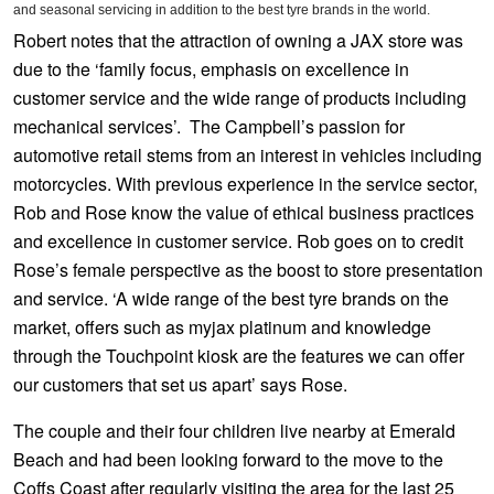
JAX Seniors Card Holder Special Offer
and seasonal servicing in addition to the best tyre brands in the world.
Robert notes that the attraction of owning a JAX store was
due to the ‘family focus, emphasis on excellence in
Warranties and Guarantees
customer service and the wide range of products including
mechanical services’. The Campbell’s passion for
automotive retail stems from an interest in vehicles including
motorcycles. With previous experience in the service sector,
Rob and Rose know the value of ethical business practices
and excellence in customer service. Rob goes on to credit
Rose’s female perspective as the boost to store presentation
and service. ‘A wide range of the best tyre brands on the
market, offers such as myjax platinum and knowledge
through the Touchpoint kiosk are the features we can offer
our customers that set us apart’ says Rose.
The couple and their four children live nearby at Emerald
Beach and had been looking forward to the move to the
Coffs Coast after regularly visiting the area for the last 25