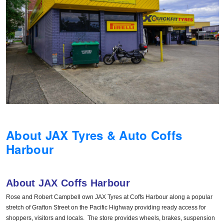
Hankook - Buy 4 and get the 4th tyre FREE
Falken – $300 Cashback
Laufenn - Buy 4 and get the 4th tyre FREE
Online Catalogue
About JAX Tyres & Auto Coffs
Harbour
4X4 Wheel & Tyre Packages
About JAX Coffs Harbour
JAX Veteran Card Holder & APOD Special Offer
Rose and Robert Campbell own JAX Tyres at Coffs Harbour along a popular
stretch of Grafton Street on the Pacific Highway providing ready access for
shoppers, visitors and locals. The store provides wheels, brakes, suspension