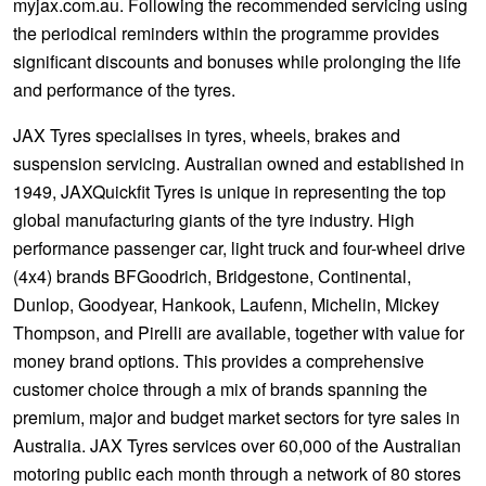
myjax.com.au. Following the recommended servicing using
the periodical reminders within the programme provides
significant discounts and bonuses while prolonging the life
and performance of the tyres.
JAX Tyres specialises in tyres, wheels, brakes and
suspension servicing. Australian owned and established in
1949, JAXQuickfit Tyres is unique in representing the top
global manufacturing giants of the tyre industry. High
performance passenger car, light truck and four-wheel drive
(4x4) brands BFGoodrich, Bridgestone, Continental,
Dunlop, Goodyear, Hankook, Laufenn, Michelin, Mickey
Thompson, and Pirelli are available, together with value for
money brand options. This provides a comprehensive
customer choice through a mix of brands spanning the
premium, major and budget market sectors for tyre sales in
Australia. JAX Tyres services over 60,000 of the Australian
motoring public each month through a network of 80 stores