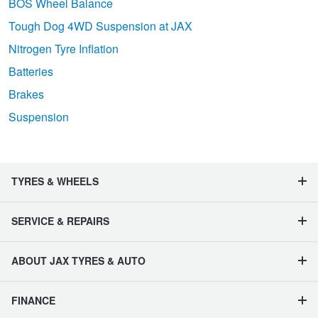
BOS Wheel Balance
Tough Dog 4WD Suspension at JAX
Nitrogen Tyre Inflation
Batteries
Brakes
Suspension
TYRES & WHEELS
SERVICE & REPAIRS
ABOUT JAX TYRES & AUTO
FINANCE