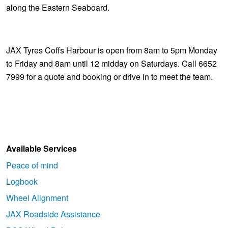
along the Eastern Seaboard.
JAX Tyres Coffs Harbour is open from 8am to 5pm Monday
to Friday and 8am until 12 midday on Saturdays. Call 6652
7999 for a quote and booking or drive in to meet the team.
Available Services
Peace of mind
Logbook
Wheel Alignment
JAX Roadside Assistance