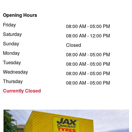
Trailer & Caravan Tyres
Suspension
Dunlop - Buy 4 and get 20% OFF
Opening Hours
Friday
08:00 AM - 05:00 PM
Saturday
Tough Dog 4WD Suspension at JAX
Continental - Up to $200 Cashback
08:00 AM - 12:00 PM
Sunday
Closed
Monday
08:00 AM - 05:00 PM
Nitrogen Tyre Inflation
Pirelli - Up to $150 Cashback
Tuesday
08:00 AM - 05:00 PM
Wednesday
08:00 AM - 05:00 PM
Services & Repairs Advice
Goodyear – $100 Cashback
Thursday
08:00 AM - 05:00 PM
Currently Closed
Tyre Examination & Repair
Hankook - $150 Cashback
Goodyear – $100 Cashback