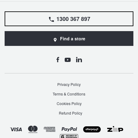
1300 367 897
Find a store
Privacy Policy
Terms & Conditions
Cookies Policy
Refund Policy