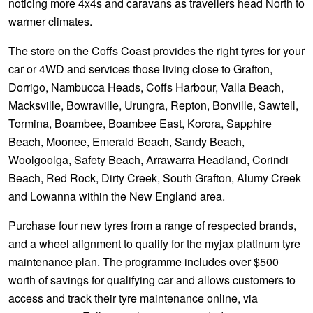
noticing more 4x4s and caravans as travellers head North to
warmer climates.
The store on the Coffs Coast provides the right tyres for your
car or 4WD and services those living close to Grafton,
Dorrigo, Nambucca Heads, Coffs Harbour, Valla Beach,
Macksville, Bowraville, Urungra, Repton, Bonville, Sawtell,
Tormina, Boambee, Boambee East, Korora, Sapphire
Beach, Moonee, Emerald Beach, Sandy Beach,
Woolgoolga, Safety Beach, Arrawarra Headland, Corindi
Beach, Red Rock, Dirty Creek, South Grafton, Alumy Creek
and Lowanna within the New England area.
Purchase four new tyres from a range of respected brands,
and a wheel alignment to qualify for the myjax platinum tyre
maintenance plan. The programme includes over $500
worth of savings for qualifying car and allows customers to
access and track their tyre maintenance online, via