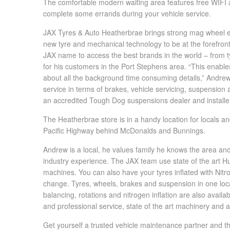
The comfortable modern waiting area features free WIFI a
Hankook - Buy 4 and get the 4th tyre FREE
complete some errands during your vehicle service.
JAX Tyres & Auto Heatherbrae brings strong mag wheel ex
new tyre and mechanical technology to be at the forefront 
Falken – $300 Cashback
JAX name to access the best brands in the world – from tyr
for his customers in the Port Stephens area. “This enab
about all the background time consuming details,” Andrew 
Laufenn - Buy 4 and get the 4th tyre FREE
service in terms of brakes, vehicle servicing, suspensio
an accredited Tough Dog suspensions dealer and installe
The Heatherbrae store is in a handy location for locals and
Online Catalogue
Pacific Highway behind McDonalds and Bunnings.
Andrew is a local, he values family he knows the area an
4X4 Wheel & Tyre Packages
industry experience. The JAX team use state of the art Hun
machines. You can also have your tyres inflated with Nitro
change. Tyres, wheels, brakes and suspension in one loca
JAX Veteran Card Holder & APOD Special Offer
balancing, rotations and nitrogen inflation are also avai
and professional service, state of the art machinery and
Get yourself a trusted vehicle maintenance partner and the 