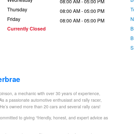
08:00 AM - 05:00 PM
Thursday
T
08:00 AM - 05:00 PM
Friday
N
08:00 AM - 05:00 PM
Currently Closed
B
B
S
erbrae
inson, a mechanic with over 30 years of experience,
 As a passionate automotive enthusiast and rally racer,
 He’s owned more than 20 cars and several rally cars!
mitted to giving “friendly, honest, and expert advice as