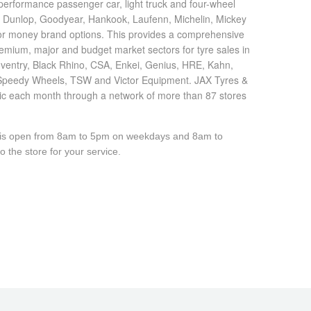
h performance passenger car, light truck and four-wheel
, Dunlop, Goodyear, Hankook, Laufenn, Michelin, Mickey
 for money brand options. This provides a comprehensive
emium, major and budget market sectors for tyre sales in
oventry, Black Rhino, CSA, Enkei, Genius, HRE, Kahn,
Speedy Wheels, TSW and Victor Equipment. JAX Tyres &
lic each month through a network of more than 87 stores
e is open from 8am to 5pm on weekdays and 8am to
 the store for your service.