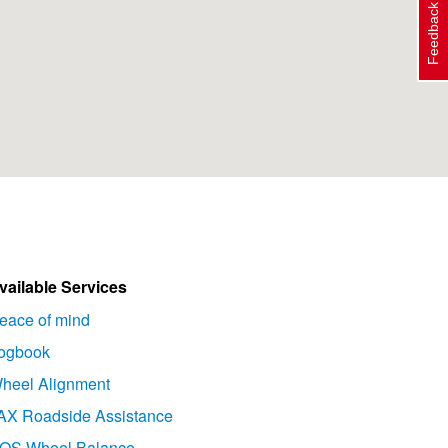
Feedback
vailable Services
eace of mind
ogbook
heel Alignment
AX Roadside Assistance
OS Wheel Balance