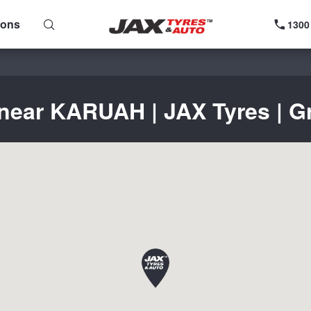
ions
1300
 near KARUAH | JAX Tyres | Gr