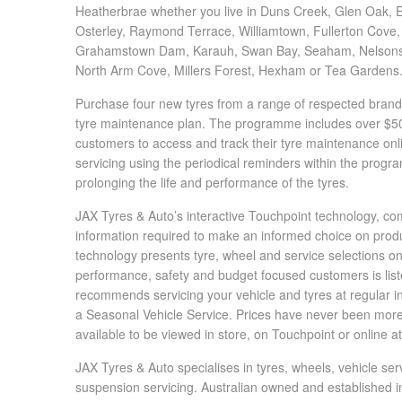
JAX Seniors Card Holder Special Offer
Heatherbrae whether you live in Duns Creek, Glen Oak, Ea
Osterley, Raymond Terrace, Williamtown, Fullerton Cove
Grahamstown Dam, Karauh, Swan Bay, Seaham, Nelsons Pl
Warranties and Guarantees
North Arm Cove, Millers Forest, Hexham or Tea Gardens
Purchase four new tyres from a range of respected brands
tyre maintenance plan. The programme includes over $500
customers to access and track their tyre maintenance onl
servicing using the periodical reminders within the prog
prolonging the life and performance of the tyres.
JAX Tyres & Auto’s interactive Touchpoint technology, comb
information required to make an informed choice on product
technology presents tyre, wheel and service selections on
performance, safety and budget focused customers is list
recommends servicing your vehicle and tyres at regular in
a Seasonal Vehicle Service. Prices have never been more 
available to be viewed in store, on Touchpoint or online a
JAX Tyres & Auto specialises in tyres, wheels, vehicle ser
suspension servicing. Australian owned and established in