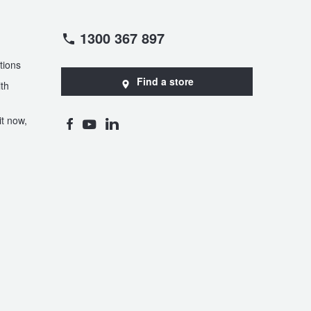
1300 367 897
tions
Find a store
th
t now,