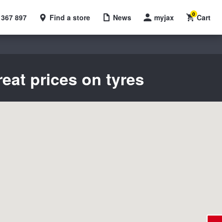
0
 367 897
Find a store
News
myjax
Cart
eat prices on tyres