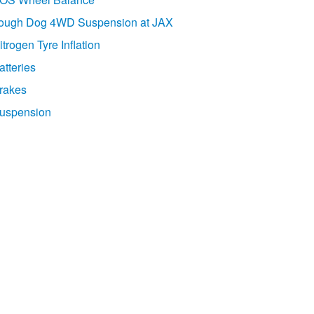
ough Dog 4WD Suspension at JAX
itrogen Tyre Inflation
atteries
rakes
uspension