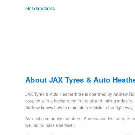
Get directions
Trailer & Caravan Tyres
Suspension
Dunlop - Buy 4 and get 20% OFF
Tough Dog 4WD Suspension at JAX
Continental - Up to $200 Cashback
Nitrogen Tyre Inflation
Pirelli - Up to $150 Cashback
Services & Repairs Advice
Goodyear – $100 Cashback
About JAX Tyres & Auto Heath
JAX Tyres & Auto Heatherbrae is operated by Andrew Rob
Tyre Examination & Repair
Hankook - $150 Cashback
coupled with a background in the oil and mining industry.
Andrew knows how to maintain a vehicle in the right way.
As local community members, Andrew and his team are com
Goodyear – $100 Cashback
well as no hassle service”.