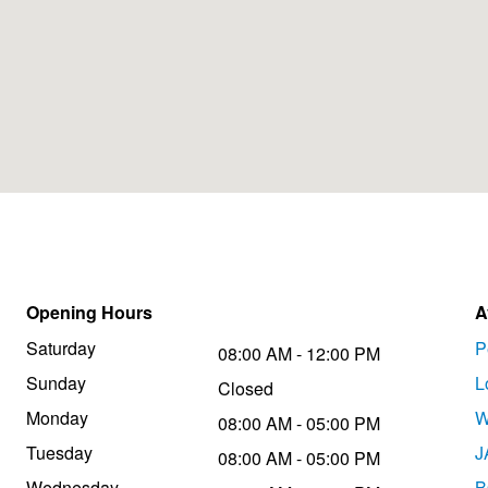
Opening Hours
A
Saturday
P
08:00 AM - 12:00 PM
Sunday
L
Closed
Monday
W
08:00 AM - 05:00 PM
Tuesday
J
08:00 AM - 05:00 PM
Wednesday
B