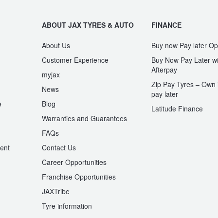
ABOUT JAX TYRES & AUTO
FINANCE
About Us
Buy now Pay later Op
Customer Experience
Buy Now Pay Later wi
Afterpay
myjax
Zip Pay Tyres – Own i
News
pay later
e
Blog
Latitude Finance
Warranties and Guarantees
n
FAQs
ent
Contact Us
Career Opportunities
Franchise Opportunities
JAXTribe
Tyre information