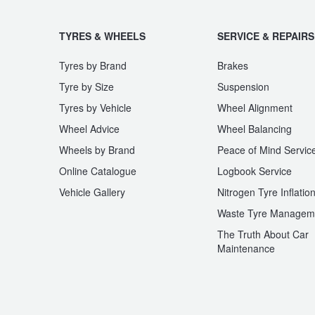
TYRES & WHEELS
SERVICE & REPAIRS
Tyres by Brand
Brakes
Tyre by Size
Suspension
Tyres by Vehicle
Wheel Alignment
Wheel Advice
Wheel Balancing
Wheels by Brand
Peace of Mind Servic
Online Catalogue
Logbook Service
Vehicle Gallery
Nitrogen Tyre Inflatio
Waste Tyre Managem
The Truth About Car
Maintenance