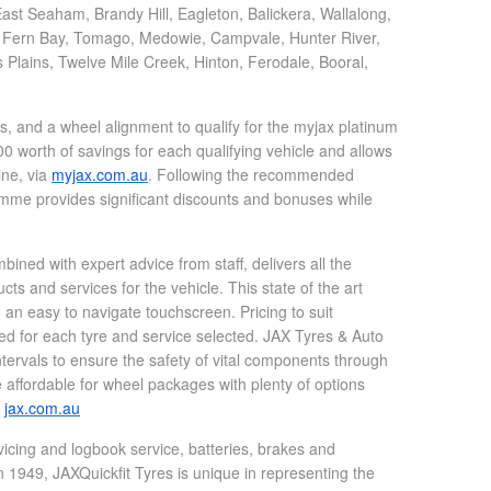
st Seaham, Brandy Hill, Eagleton, Balickera, Wallalong,
, Fern Bay, Tomago, Medowie, Campvale, Hunter River,
ains, Twelve Mile Creek, Hinton, Ferodale, Booral,
.
, and a wheel alignment to qualify for the myjax platinum
 worth of savings for each qualifying vehicle and allows
ine, via
myjax.com.au
. Following the recommended
ramme provides significant discounts and bonuses while
ined with expert advice from staff, delivers all the
s and services for the vehicle. This state of the art
 an easy to navigate touchscreen. Pricing to suit
ed for each tyre and service selected. JAX Tyres & Auto
tervals to ensure the safety of vital components through
affordable for wheel packages with plenty of options
t
jax.com.au
vicing and logbook service, batteries, brakes and
 1949, JAXQuickfit Tyres is unique in representing the