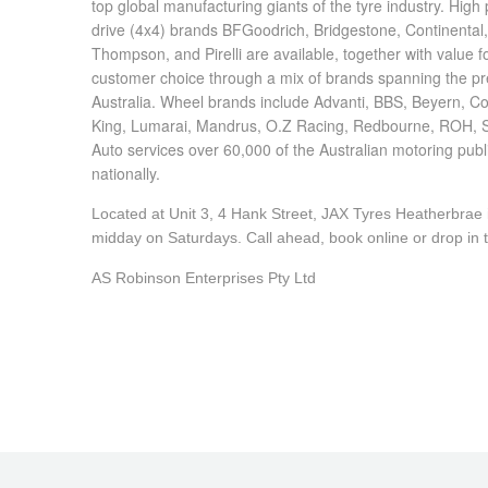
top global manufacturing giants of the tyre industry. Hig
drive (4x4) brands BFGoodrich, Bridgestone, Continental
Thompson, and Pirelli are available, together with value
customer choice through a mix of brands spanning the pr
Australia. Wheel brands include Advanti, BBS, Beyern, C
King, Lumarai, Mandrus, O.Z Racing, Redbourne, ROH, 
Auto services over 60,000 of the Australian motoring pub
nationally.
Located at Unit 3, 4 Hank Street, JAX Tyres Heatherbra
midday on Saturdays. Call ahead, book online or drop in to
AS Robinson Enterprises Pty Ltd