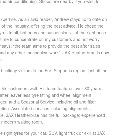
nd air conditioning. Shops are nearby if you wish to
pertise. As an avid reader, Andrew stays up to date on
of the industry, offering the best advice. He chose the
es to oil, batteries and suspensions - at the right price
les me to concentrate on my customers and not worry
says, “the team aims to provide the best after sales
n and any other mechanical work”. JAX Heatherbrae is now
r.
 holiday visitors in the Port Stephens region, just off the
d his customers well. His team features over 30 years
ter leaver-less tyre fitting and wheel alignment
gen and a Seasonal Service including oil and filter
tion. Associated services including alignments,
lable. JAX Heatherbrae has the full package; experienced
 a modern waiting room.
right tyres for your car, SUV, light truck or 4x4 at JAX