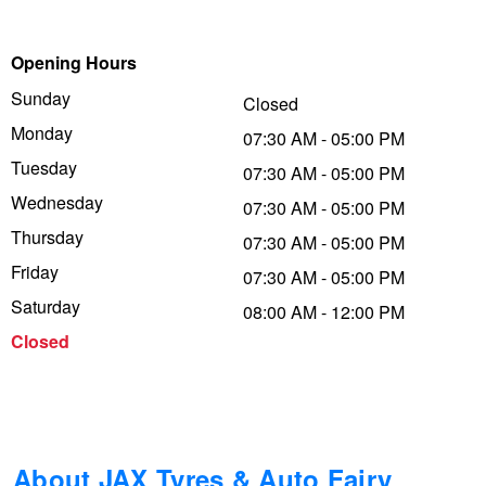
Trailer & Caravan Tyres
Suspension
Dunlop - Buy 4 and get 20% OFF
Opening Hours
Sunday
Closed
Tough Dog 4WD Suspension at JAX
Continental - Up to $200 Cashback
Monday
07:30 AM - 05:00 PM
Tuesday
07:30 AM - 05:00 PM
Wednesday
Nitrogen Tyre Inflation
Pirelli - Up to $150 Cashback
07:30 AM - 05:00 PM
Thursday
07:30 AM - 05:00 PM
Friday
07:30 AM - 05:00 PM
Services & Repairs Advice
Goodyear – $100 Cashback
Saturday
08:00 AM - 12:00 PM
Closed
Tyre Examination & Repair
Hankook - $150 Cashback
Goodyear – $100 Cashback
About JAX Tyres & Auto Fairy