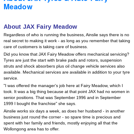
Meadow
Hankook - Buy 4 and get the 4th tyre FREE
About JAX Fairy Meadow
Falken – $300 Cashback
Regardless of who is running the business, Ainslie says there is no
real secret to making it work - as long as you remember that taking
care of customers is taking care of business.
Laufenn - Buy 4 and get the 4th tyre FREE
Did you know that JAX Fairy Meadow offers mechanical servicing?
Tyres are just the start with brake pads and rotors, suspension
struts and shock absorbers plus oil change vehicle services also
Online Catalogue
available. Mechanical services are available in addition to your tyre
service.
"I was offered the manager's job here at Fairy Meadow, which I
4X4 Wheel & Tyre Packages
took. It was a big thing because at that point JAX had no women in
senior positions. That was September 1996 and in September
1999 I bought the franchise" she says.
Ainslie works six days a week, as does her husband - in another
JAX Veteran Card Holder & APOD Special Offer
business just round the corner - so spare time is precious and
spent with her family and friends, mostly enjoying all that the
Wollongong area has to offer.