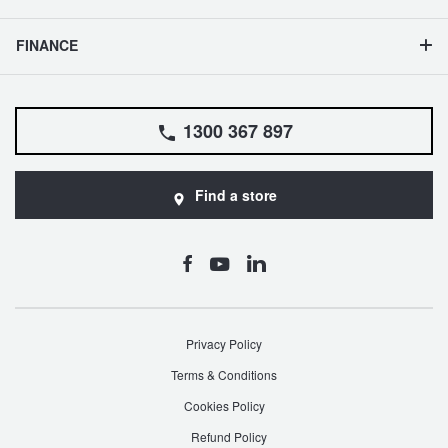
FINANCE
1300 367 897
Find a store
Privacy Policy
Terms & Conditions
Cookies Policy
Refund Policy