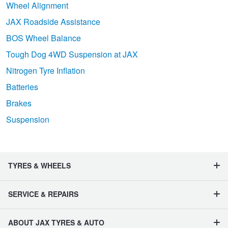
Wheel Alignment
JAX Roadside Assistance
BOS Wheel Balance
Tough Dog 4WD Suspension at JAX
Nitrogen Tyre Inflation
Batteries
Brakes
Suspension
TYRES & WHEELS
SERVICE & REPAIRS
ABOUT JAX TYRES & AUTO