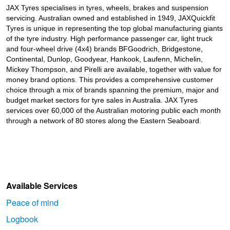
JAX Tyres specialises in tyres, wheels, brakes and suspension
servicing. Australian owned and established in 1949, JAXQuickfit
Tyres is unique in representing the top global manufacturing giants
of the tyre industry. High performance passenger car, light truck
and four-wheel drive (4x4) brands BFGoodrich, Bridgestone,
Continental, Dunlop, Goodyear, Hankook, Laufenn, Michelin,
Mickey Thompson, and Pirelli are available, together with value for
money brand options. This provides a comprehensive customer
choice through a mix of brands spanning the premium, major and
budget market sectors for tyre sales in Australia. JAX Tyres
services over 60,000 of the Australian motoring public each month
through a network of 80 stores along the Eastern Seaboard.
Available Services
Peace of mind
Logbook