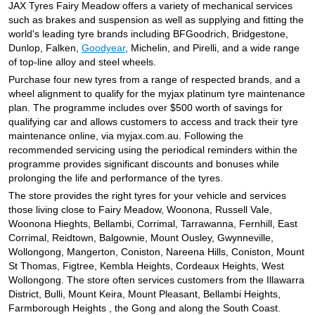
JAX Seniors Card Holder Special Offer
JAX Tyres Fairy Meadow offers a variety of mechanical services
such as brakes and suspension as well as supplying and fitting the
world's leading tyre brands including BFGoodrich, Bridgestone,
Dunlop, Falken,
Warranties and Guarantees
Goodyear
, Michelin, and Pirelli, and a wide range
of top-line alloy and steel wheels.
Purchase four new tyres from a range of respected brands, and a
wheel alignment to qualify for the myjax platinum tyre maintenance
plan. The programme includes over $500 worth of savings for
qualifying car and allows customers to access and track their tyre
maintenance online, via myjax.com.au. Following the
recommended servicing using the periodical reminders within the
programme provides significant discounts and bonuses while
prolonging the life and performance of the tyres.
The store provides the right tyres for your vehicle and services
those living close to Fairy Meadow, Woonona, Russell Vale,
Woonona Hieghts, Bellambi, Corrimal, Tarrawanna, Fernhill, East
Corrimal, Reidtown, Balgownie, Mount Ousley, Gwynneville,
Wollongong, Mangerton, Coniston, Nareena Hills, Coniston, Mount
St Thomas, Figtree, Kembla Heights, Cordeaux Heights, West
Wollongong. The store often services customers from the Illawarra
District, Bulli, Mount Keira, Mount Pleasant, Bellambi Heights,
Farmborough Heights , the Gong and along the South Coast.