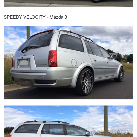
SPEEDY VELOCITY - Mazda 3