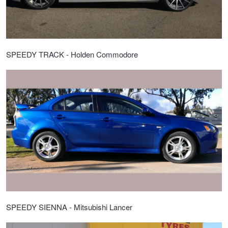
SPEEDY TRACK - Holden Commodore
SPEEDY SIENNA - Mitsubishi Lancer