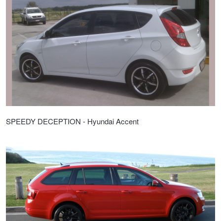
SPEEDY DECEPTION - Hyundai Accent