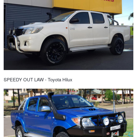
SPEEDY OUT LAW - Toyota Hilux