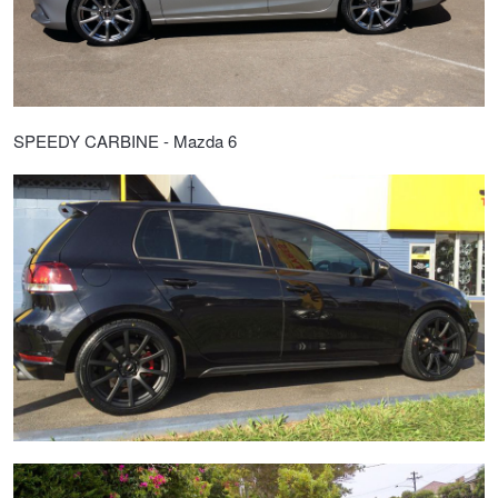
SPEEDY CARBINE - Mazda 6