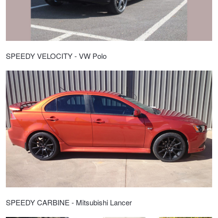
SPEEDY VELOCITY - VW Polo
SPEEDY CARBINE - Mitsubishi Lancer