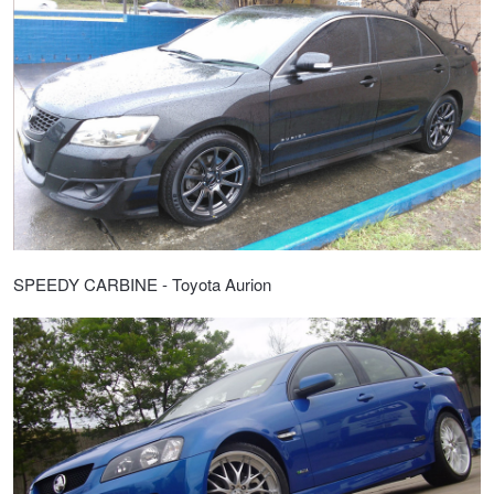
SPEEDY CARBINE - Toyota Aurion