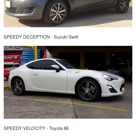
SPEEDY DECEPTION - Suzuki Swift
SPEEDY VELOCITY - Toyota 86