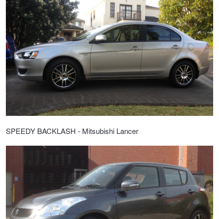
SPEEDY BACKLASH - Mitsubishi Lancer