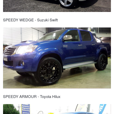
SPEEDY WEDGE - Suzuki Swift
SPEEDY ARMOUR - Toyota Hilux