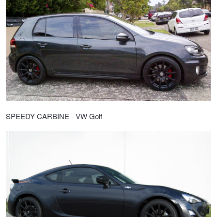
SPEEDY CARBINE - VW Golf