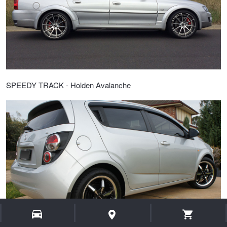
SPEEDY TRACK - Holden Avalanche