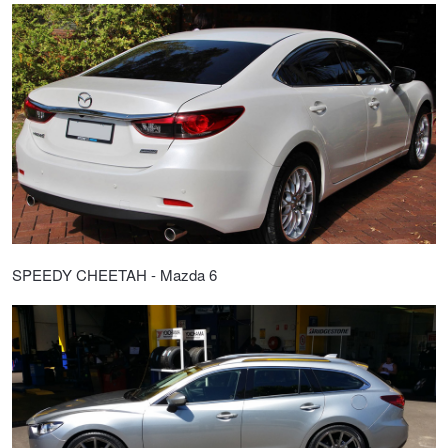
SPEEDY CHEETAH - Mazda 6