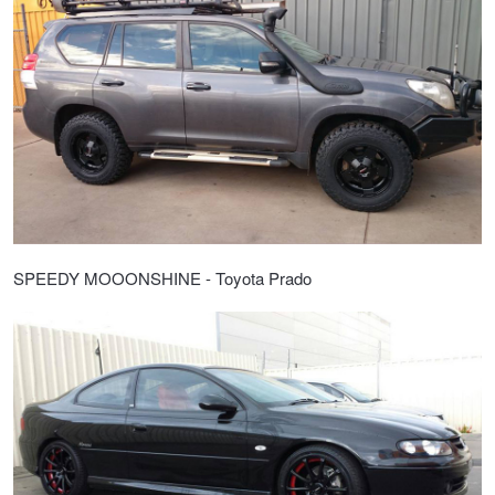
SPEEDY MOOONSHINE - Toyota Prado