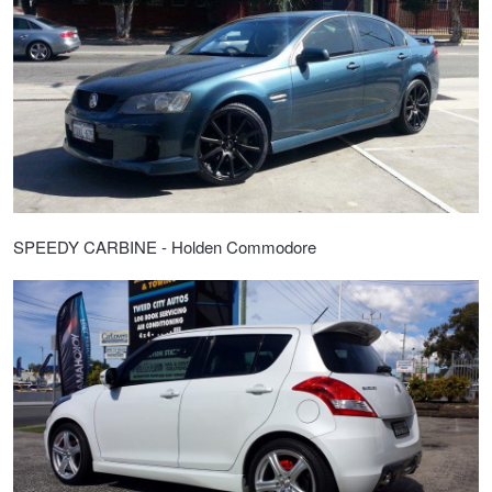
SPEEDY CARBINE - Holden Commodore