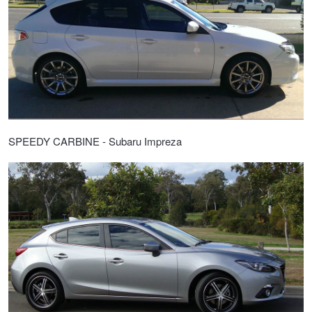
SPEEDY CARBINE - Subaru Impreza