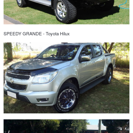
SPEEDY GRANDE - Toyota Hilux