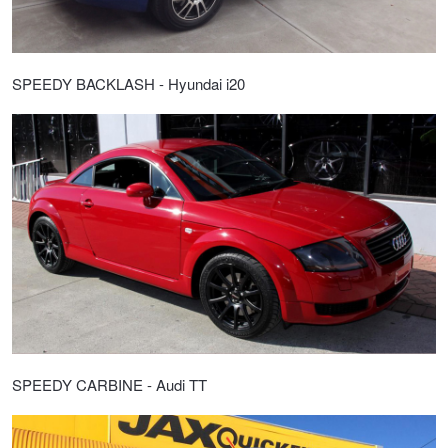
SPEEDY BACKLASH - Hyundai i20
SPEEDY CARBINE - Audi TT