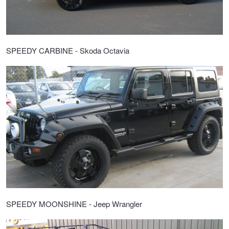
SPEEDY CARBINE - Skoda Octavia
SPEEDY MOONSHINE - Jeep Wrangler