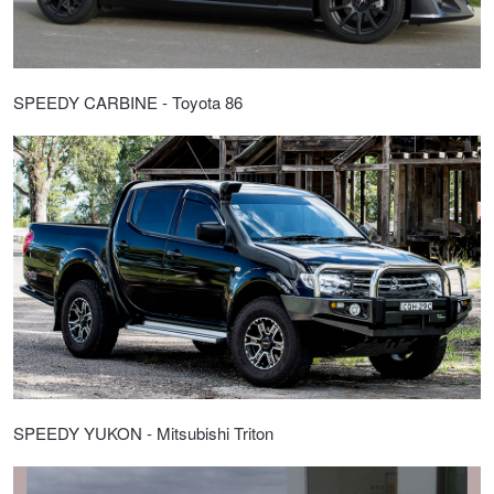
SPEEDY CARBINE - Toyota 86
SPEEDY YUKON - Mitsubishi Triton