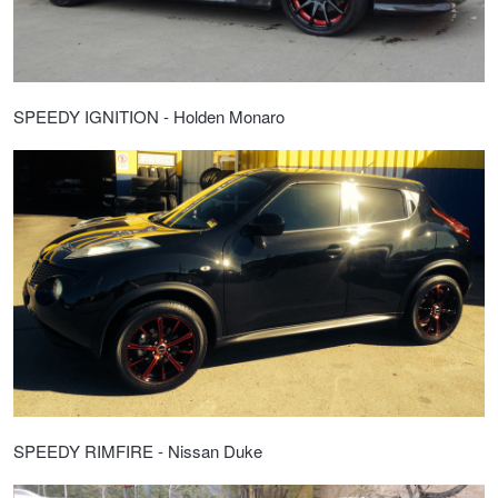
SPEEDY IGNITION - Holden Monaro
SPEEDY RIMFIRE - Nissan Duke