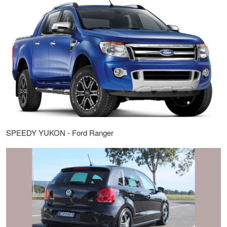
JAX Seniors Card Holder Special Offer
Warranties and Guarantees
SPEEDY YUKON - Ford Ranger