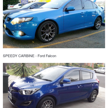
SPEEDY CARBINE - Ford Falcon