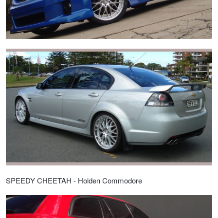
SPEEDY CHEETAH - Holden Commodore