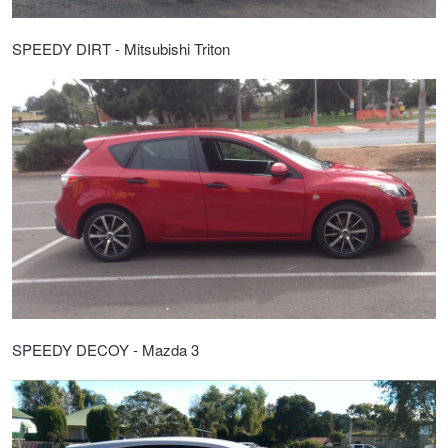
SPEEDY DIRT - Mitsubishi Triton
SPEEDY DECOY - Mazda 3