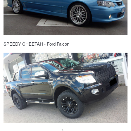
Hankook - Buy 4 and get the 4th tyre FREE
Falken – $300 Cashback
SPEEDY CHEETAH - Ford Falcon
Laufenn - Buy 4 and get the 4th tyre FREE
Online Catalogue
4X4 Wheel & Tyre Packages
JAX Veteran Card Holder & APOD Special Offer