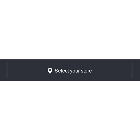
Select your store