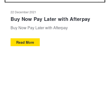
22 December 2021
Buy Now Pay Later with Afterpay
Buy Now Pay Later with Afterpay
Read More