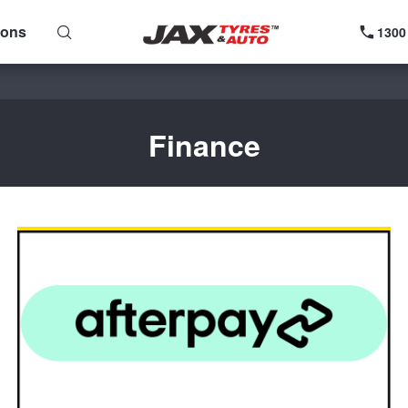
ions
1300
Finance