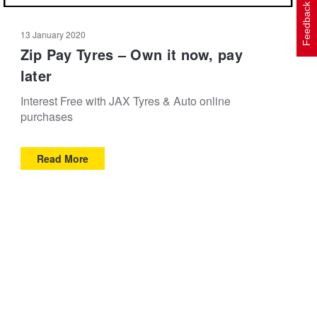
Feedback
13 January 2020
Zip Pay Tyres – Own it now, pay
later
Interest Free with JAX Tyres & Auto online
purchases
Read More