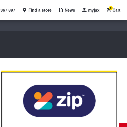
0
 367 897
Find a store
News
myjax
Cart