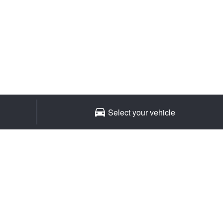
JAX Seniors Card Holder Special Offer
Warranties and Guarantees
Select your vehicle