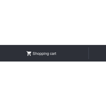
Shopping cart