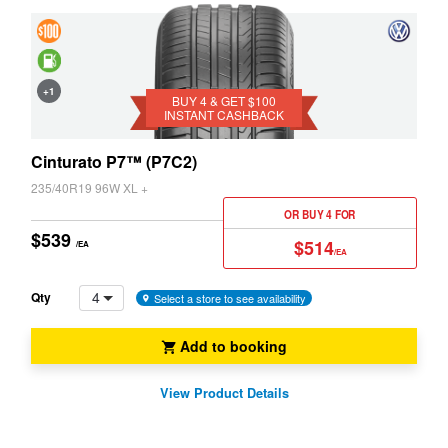
4 &
Get
Saving
+1
$100
BUY 4 & GET $100
INSTANT CASHBACK
Instant
Cashback
Cinturato P7™ (P7C2)
235/40R19 96W XL +
OR BUY 4 FOR
$539
$514
/EA
/EA
4
Qty
Select a store to see availability
Add to booking
View Product Details