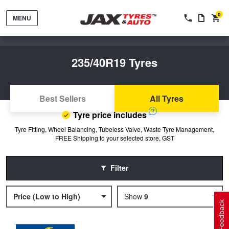
0
MENU
235/40R19 Tyres
Best Sellers
All Tyres
Tyre price includes
Tyres by Brand
Tyre Fitting, Wheel Balancing, Tubeless Valve, Waste Tyre Management,
FREE Shipping to your selected store, GST
Tyres By Vehicle
Wheels by Brand
Filter
Tyres by Size
Wheels By Vehicle
Service By Vehicle
Price (Low to High)
9
Feedback
Tyre Advice
Wheel Selector
Peace of Mind Vehicle Service
Cashback Offers when you purchase 4 tyres from JAX!