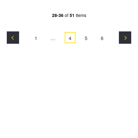
28-36
of
51
items
1
…
4
5
6