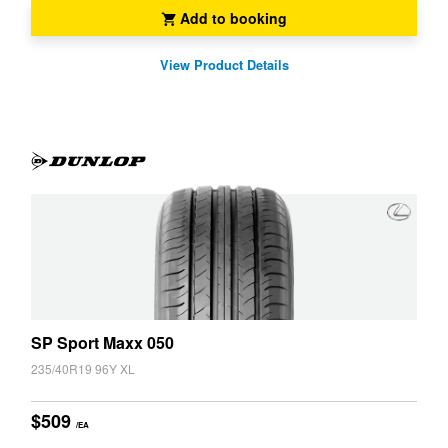
JAX Seniors Card Holder Special Offer
Add to booking
View Product Details
Warranties and Guarantees
SP Sport Maxx 050
235/40R19 96Y XL
$509
/EA