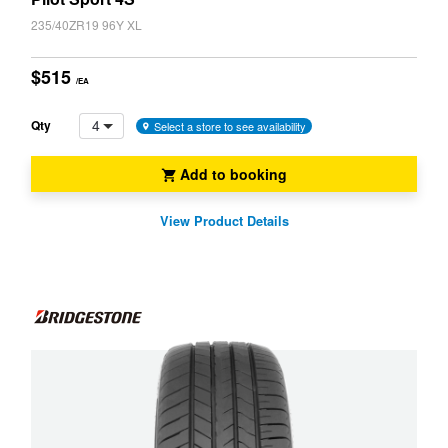
235/40ZR19 96Y XL
$515
/EA
4
Qty
Select a store to see availability
Add to booking
View Product Details