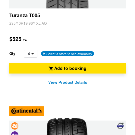
Turanza T005
235/40R19 96Y XL AO
$525
/EA
4
Qty
Select a store to see availability
Add to booking
View Product Details
4 &