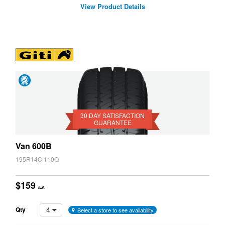
View Product Details
Day
Satisfaction
Guarantee
30 DAY SATISFACTION
GUARANTEE
Van 600B
195R14C 110Q
$159
/EA
4
Qty
Select a store to see availability