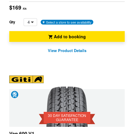
$169
/EA
4
Qty
Select a store to see availability
Add to booking
View Product Details
Day
Satisfaction
Guarantee
30 DAY SATISFACTION
GUARANTEE
Van 600 V1