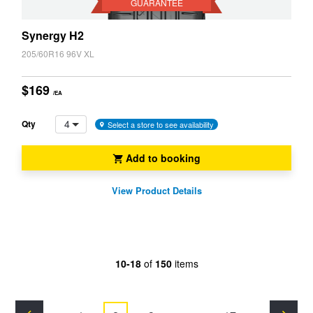
GUARANTEE
Synergy H2
205/60R16 96V XL
$169
/EA
4
Qty
Select a store to see availability
Add to booking
View Product Details
10-18
of
150
items