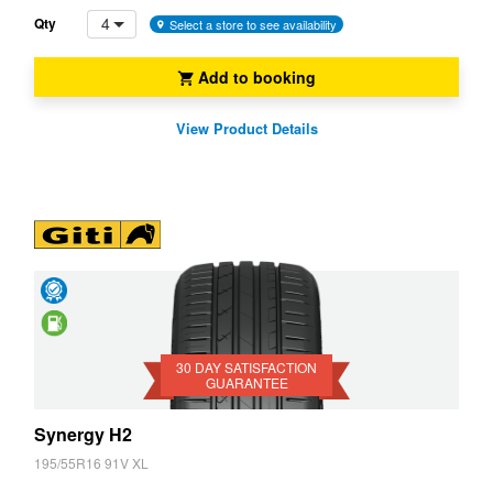
4
Qty
Select a store to see availability
Add to booking
View Product Details
Day
Satisfaction
Saving
Guarantee
30 DAY SATISFACTION
GUARANTEE
Synergy H2
195/55R16 91V XL