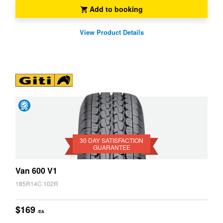
Add to booking
View Product Details
Day
Satisfaction
Guarantee
30 DAY SATISFACTION
GUARANTEE
Van 600 V1
185R14C 102R
$169
/EA