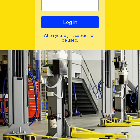
When you log in, cookies will
be used.