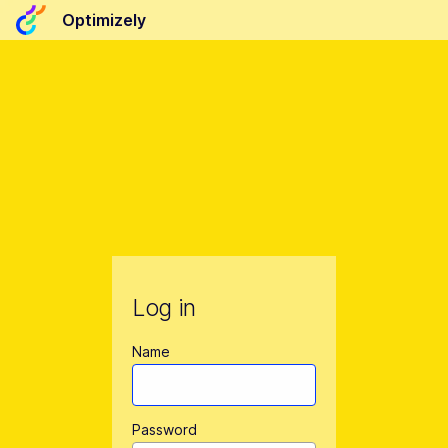
Optimizely
Log in
Name
Password