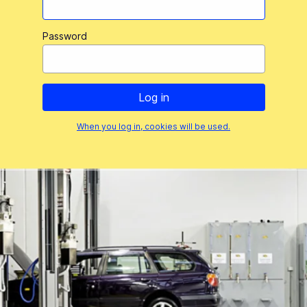
Password
When you log in, cookies will be used.