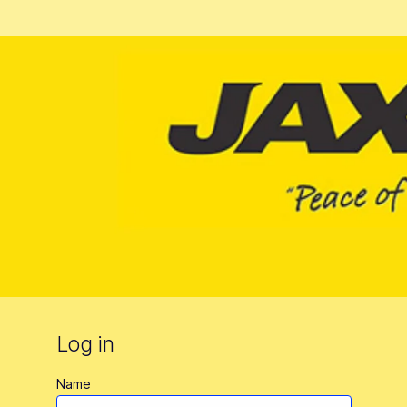
Log in
Name